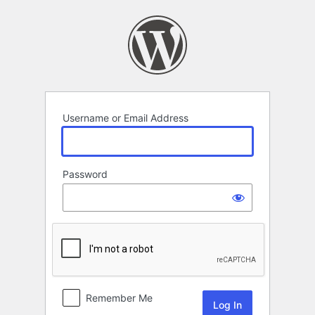
Log
In
Username or Email Address
Password
Remember Me