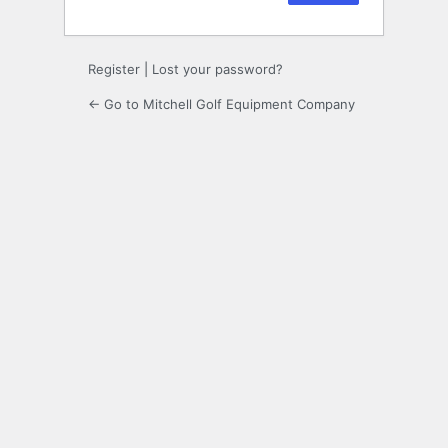
Register
|
Lost your password?
← Go to Mitchell Golf Equipment Company