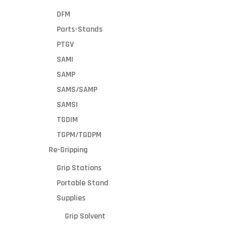
draft
healthy wo
DFM
vents
and your cu
Re
Parts-Stands
strate
Vac also f
gically
footprint 
PTGV
locate
brakes, givi
First
SAMI
d to
easily m
Nam
SAMP
collect
dust,
SAMS/SAMP
dirt,
SAMSI
Emai
and
TGDIM
smok
e
TGPM/TGDPM
Made
Coun
Re-Gripping
from
steel
Grip Stations
Zipc
with a
Portable Stand
powd
er
Supplies
coat
Prod
Grip Solvent
finish