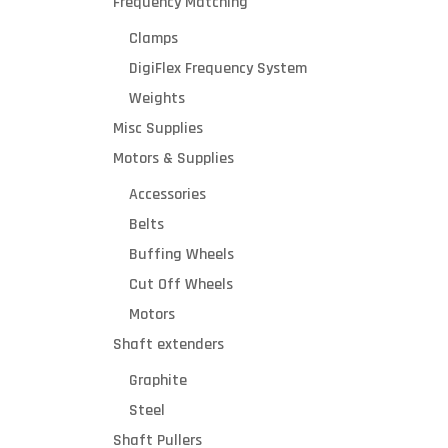
Frequency Matching
Clamps
DigiFlex Frequency System
Weights
Misc Supplies
Motors & Supplies
Accessories
s
Belts
Buffing Wheels
Cut Off Wheels
l
Motors
l
Shaft extenders
Graphite
Steel
b
Shaft Pullers