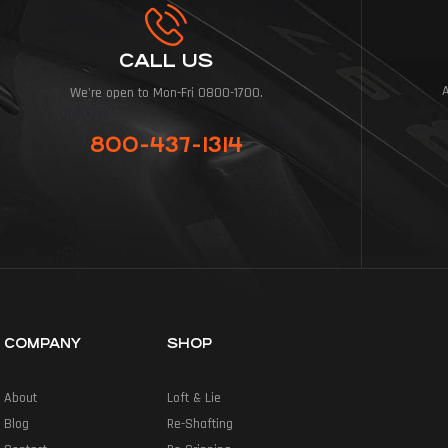
CALL US
We're open to Mon-Fri 0800-1700.
800-437-1314
COMPANY
SHOP
About
Loft & Lie
Blog
Re-Shafting