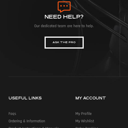
NEED HELP?
Our dedicated team are here to help.
ASK THE PRO
USEFUL LINKS
MY ACCOUNT
Faqs
My Profile
Ordering & Information
My Wishlist