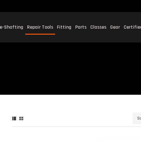
e-Shafting
Repair Tools
Fitting
Parts
Classes
Gear
Certifi
P