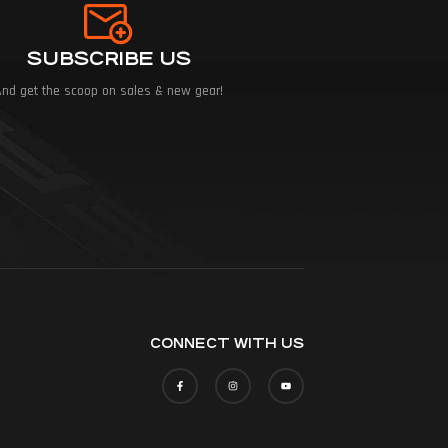
SUBSCRIBE US
And get the scoop on sales & new gear!
CONNECT WITH US