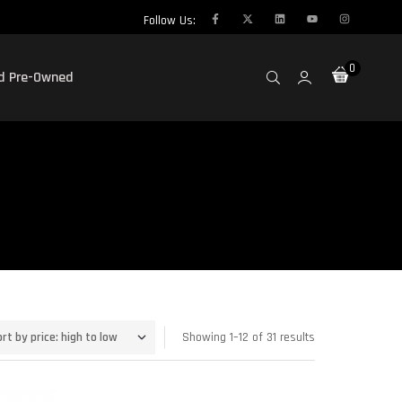
Follow Us:
0
ed Pre-Owned
Showing 1–12 of 31 results