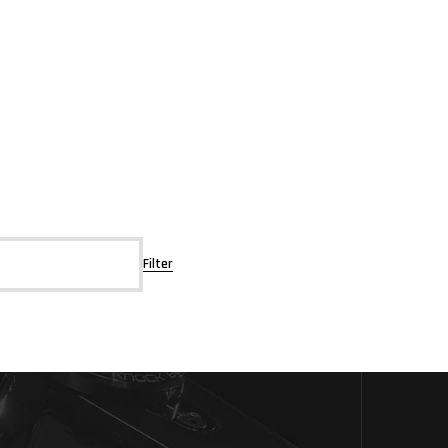
Filter