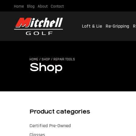
Home
Blog
About
Contact
Loft & Lie
Re-Gripping
R
SHO
HOME
/
SHOP
/ REPAIR TOOLS
Shop
Product categories
Certified Pre-Owned
Classes