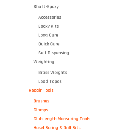
Shaft-Epoxy
Accessories
Epoxy Kits
Long Cure
Quick Cure
Self Dispensing
Weighting
Brass Weights
Lead Tapes
Repair Tools
Brushes
Clamps
ClubLength Measuring Tools
Hosel Boring & Drill Bits