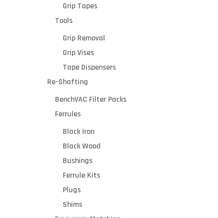
100v
Grip Tapes
or
Tools
SKU*
230v
for
Grip Removal
electri
Grip Vises
c
Tape Dispensers
outlet
Your
s
Re-Shafting
(opti
21”W x
BenchVAC Filter Packs
36
1/2”L x
Ferrules
42”H
Black Iron
1200cf
m
Black Wood
down-
Bushings
draft
Ferrule Kits
vacuu
C
m
Plugs
Shims