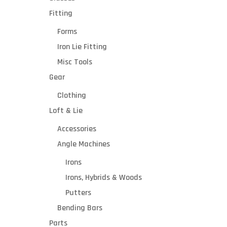
Fitting
Forms
Iron Lie Fitting
Misc Tools
Gear
Clothing
Loft & Lie
Suppo
Accessories
rts
Angle Machines
two
doubl
The Mitche
Irons
e-
provides gol
Irons, Hybrids & Woods
arbor
technicia
motor
workspace. 
Putters
R
s
noise, dow
Bending Bars
4
workbench t
Parts
down
looking g