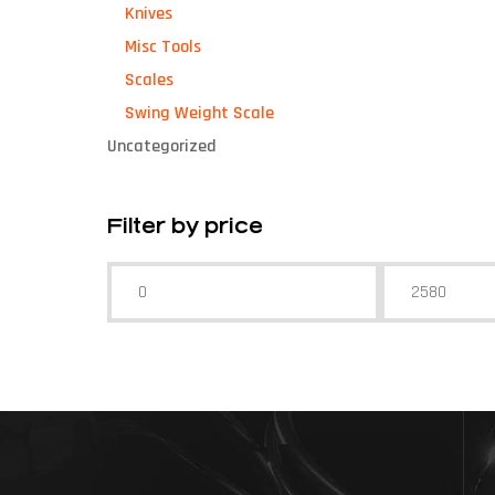
Knives
Misc Tools
Scales
Swing Weight Scale
Uncategorized
Filter by price