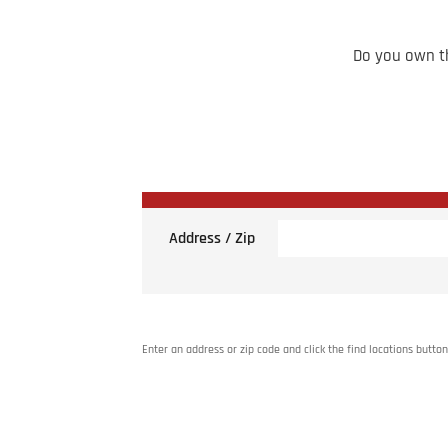
Do you own th
Address / Zip
Enter an address or zip code and click the find locations button