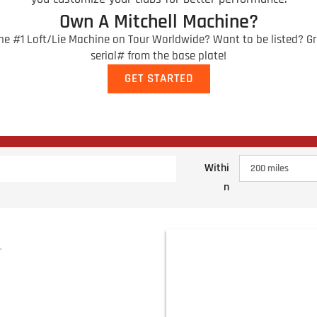
Own A Mitchell Machine?
e #1 Loft/Lie Machine on Tour Worldwide? Want to be listed? Gr
serial# from the base plate!
GET STARTED
Withi
n
.