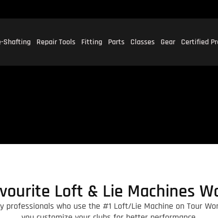
-Shafting
Repair Tools
Fitting
Parts
Classes
Gear
Certified P
vourite Loft & Lie Machines W
ry professionals who use the #1 Loft/Lie Machine on Tour Wor
you customize your clubs for better performance.