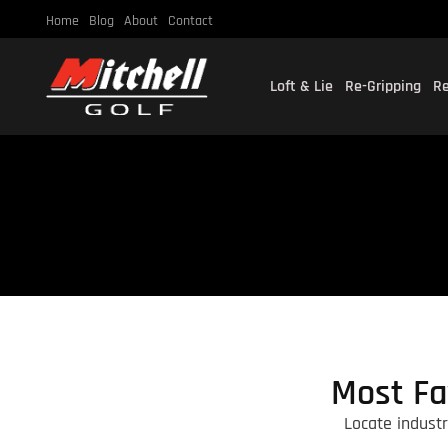
Home
Blog
About
Contact
Loft & Lie
Re-Gripping
Re
Most Fa
Locate indust