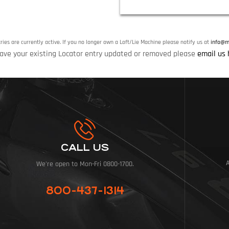
tries are currently active. If you no longer own a Loft/Lie Machine please notify us at
info@mi
ave your existing Locator entry updated or removed please
email us 
CALL US
We're open to Mon-Fri 0800-1700.
800-437-1314