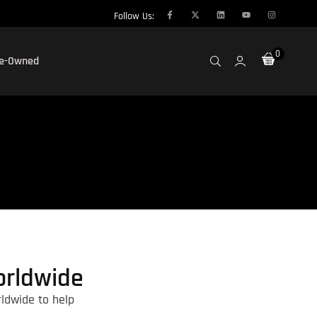
Follow Us:
0
re-Owned
orldwide
ldwide to help