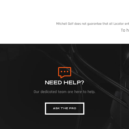
Mitchell Golf does not guarantee that all Locator en
To h
NEED HELP?
Our dedicated team are here to help.
ASK THE PRO