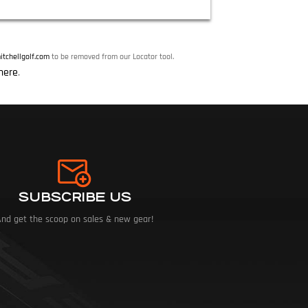
tchellgolf.com
to be removed from our Locator tool.
here
.
SUBSCRIBE US
And get the scoop on sales & new gear!