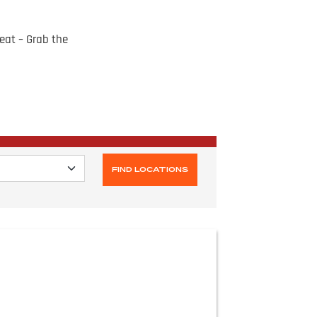
eat – Grab the