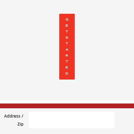
G
E
T
S
T
A
R
T
E
D
Address /
Zip