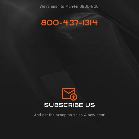
We're open to Mon-Fri 0800-1700.
800-437-1314
SUBSCRIBE US
And get the scoop on sales & new gear!