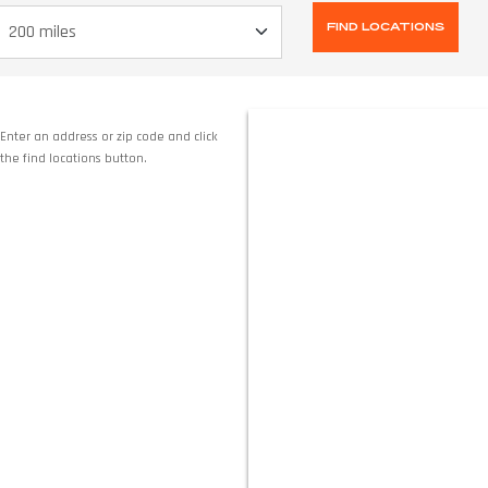
Enter an address or zip code and click
the find locations button.