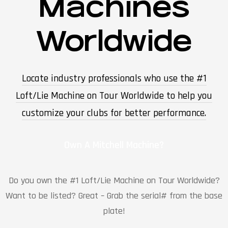
Machines
Worldwide
Locate industry professionals who use the #1
Loft/Lie Machine on Tour Worldwide to help you
customize your clubs for better performance.
Own A Mitchell Machine?
Do you own the #1 Loft/Lie Machine on Tour Worldwide?
Want to be listed? Great – Grab the serial# from the base
plate!