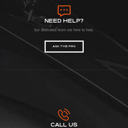
NEED HELP?
Our dedicated team are here to help.
ASK THE PRO
CALL US