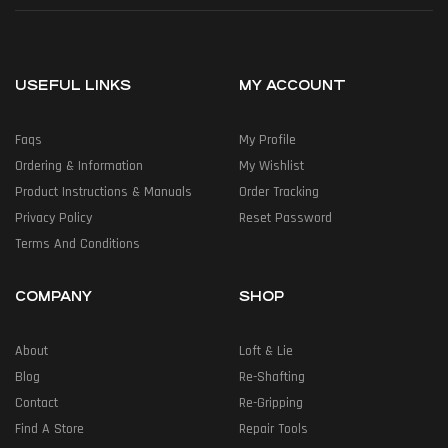
USEFUL LINKS
MY ACCOUNT
Faqs
My Profile
Ordering & Information
My Wishlist
Product Instructions & Manuals
Order Tracking
Privacy Policy
Reset Password
Terms And Conditions
COMPANY
SHOP
About
Loft & Lie
Blog
Re-Shafting
Contact
Re-Gripping
Find A Store
Repair Tools