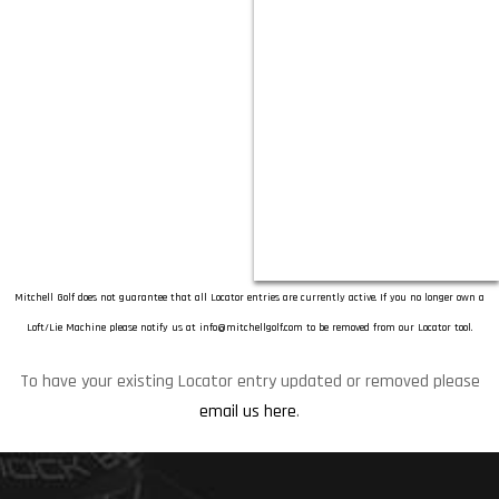
Mitchell Golf does not guarantee that all Locator entries are currently active. If you no longer own a
Loft/Lie Machine please notify us at
info@mitchellgolf.com
to be removed from our Locator tool.
To have your existing Locator entry updated or removed please
email us here
.