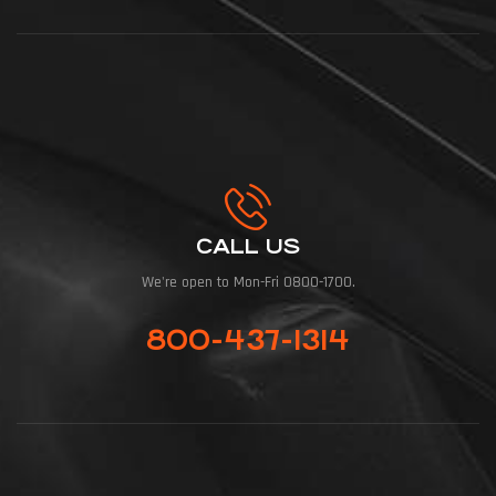
CALL US
We're open to Mon-Fri 0800-1700.
800-437-1314