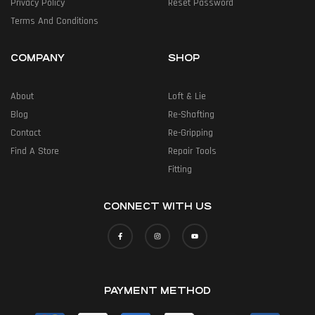
Privacy Policy
Reset Password
Terms And Conditions
COMPANY
SHOP
About
Loft & Lie
Blog
Re-Shafting
Contact
Re-Gripping
Find A Store
Repair Tools
Fitting
CONNECT WITH US
PAYMENT METHOD