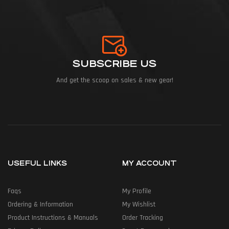
SUBSCRIBE US
And get the scoop on sales & new gear!
USEFUL LINKS
MY ACCOUNT
Faqs
My Profile
Ordering & Information
My Wishlist
Product Instructions & Manuals
Order Tracking