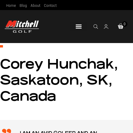
Home
Blog
About
Contact
0
Loft & Lie
Re-Gripping
Re-Shafting
Repair Tools
Certified Pre-Owned
Corey Hunchak,
Saskatoon, SK,
Canada
I AM AN AVID GOLFER AND AN