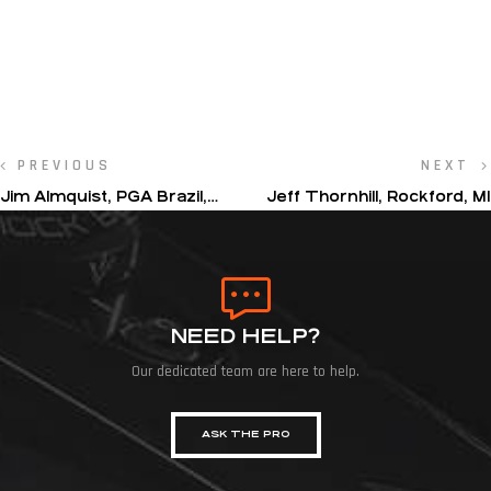
PREVIOUS
NEXT
Jim Almquist, PGA Brazil,
Jeff Thornhill, Rockford, MI
Sao Paulo Golf Club
NEED HELP?
Our dedicated team are here to help.
ASK THE PRO