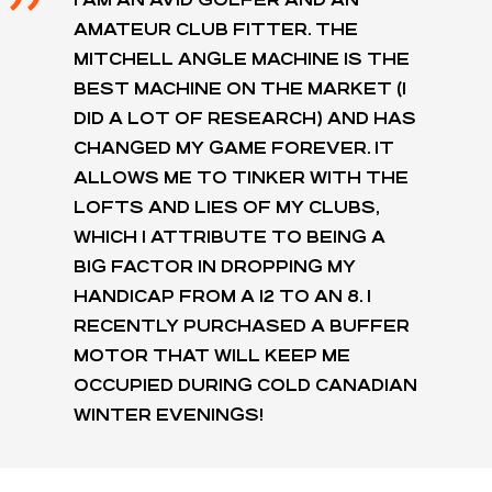
AMATEUR CLUB FITTER. THE
MITCHELL ANGLE MACHINE IS THE
BEST MACHINE ON THE MARKET (I
DID A LOT OF RESEARCH) AND HAS
CHANGED MY GAME FOREVER. IT
ALLOWS ME TO TINKER WITH THE
LOFTS AND LIES OF MY CLUBS,
WHICH I ATTRIBUTE TO BEING A
BIG FACTOR IN DROPPING MY
HANDICAP FROM A 12 TO AN 8. I
RECENTLY PURCHASED A BUFFER
MOTOR THAT WILL KEEP ME
OCCUPIED DURING COLD CANADIAN
WINTER EVENINGS!