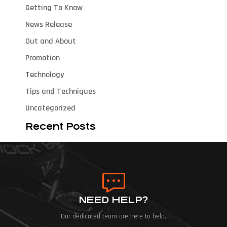
Getting To Know
News Release
Out and About
Promotion
Technology
Tips and Techniques
Uncategorized
Recent Posts
NEED HELP?
Our dedicated team are here to help.