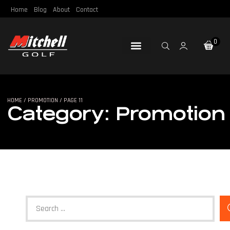
Home
Blog
About
Contact
0
Loft & Lie
Re-Gripping
Re-Shafting
Repair Tools
Certified Pre-Owned
HOME
/
PROMOTION
/ PAGE 11
Category: Promotion