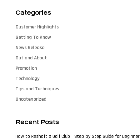
Categories
Customer Highlights
Getting To Know
News Release
Out and About
Promotion
Technology
Tips and Techniques
Uncategorized
Recent Posts
How to Reshaft a Golf Club – Step-by-Step Guide for Beginner