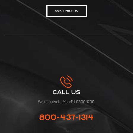
ASK THE PRO
CALL US
We're open to Mon-Fri 0800-1700.
800-437-1314