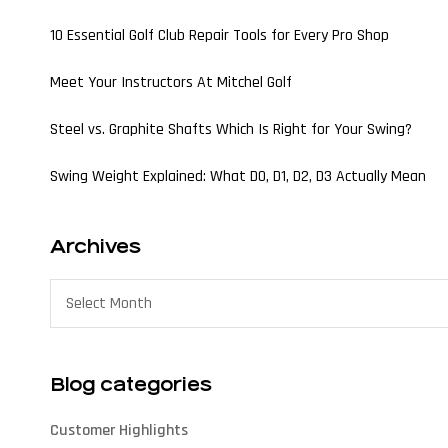
10 Essential Golf Club Repair Tools for Every Pro Shop
Meet Your Instructors At Mitchel Golf
Steel vs. Graphite Shafts Which Is Right for Your Swing?
Swing Weight Explained: What D0, D1, D2, D3 Actually Mean
Archives
Blog categories
Customer Highlights