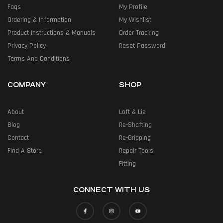
Faqs
My Profile
Ordering & Information
My Wishlist
Product Instructions & Manuals
Order Tracking
Privacy Policy
Reset Password
Terms And Conditions
COMPANY
SHOP
About
Loft & Lie
Blog
Re-Shafting
Contact
Re-Gripping
Find A Store
Repair Tools
Fitting
CONNECT WITH US