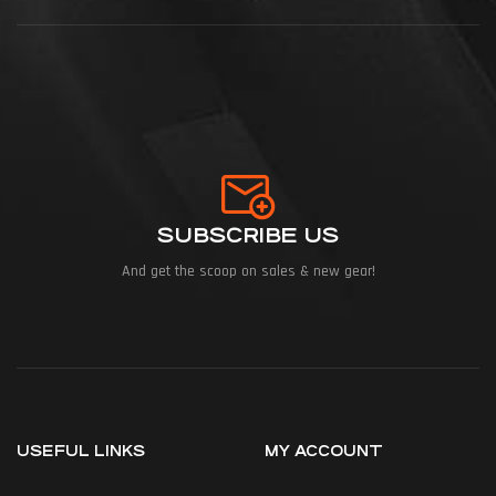
SUBSCRIBE US
And get the scoop on sales & new gear!
USEFUL LINKS
MY ACCOUNT