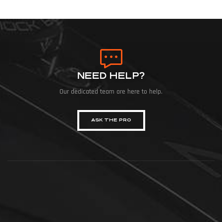
NEED HELP?
Our dedicated team are here to help.
ASK THE PRO