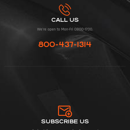
CALL US
We're open to Mon-Fri 0800-1700.
800-437-1314
SUBSCRIBE US