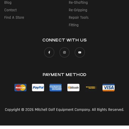
Blog
Re-Shafting
Contact
Re-Gripping
Find A Store
Repair Tools
Fitting
CONNECT WITH US
PAYMENT METHOD
Copyright © 2026 Mitchell Golf Equipment Company. All Rights Reserved.