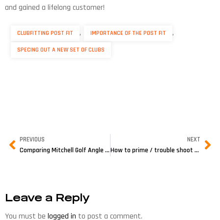
and gained a lifelong customer!
,
,
CLUBFITTING POST FIT
IMPORTANCE OF THE POST FIT
SPECING OUT A NEW SET OF CLUBS
PREVIOUS
NEXT
Comparing Mitchell Golf Angle Machines
How to prime / trouble shoot your Grip Removal Gun
Leave a Reply
You must be
logged in
to post a comment.