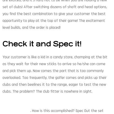
are excited, and it’s hard not to be when you are holding a new
set of clubs! After switching dozens of shaft and head options,
you find the best combination to give your customer the best
opportunity to play at the top of their game! The excitement
level builds, and the order is placed!
Check it and Spec it!
Your customer is like a kid in a candy store, chomping at the bit
as they wait for their new sticks to arrive so he/she can come
and pick them up. Now comes the part that is too commonly
overlooked. Too frequently, the golfer comes and picks up their
clubs and then beelines it to the range, eager to test the new
clubs. The problem? The club fitter is nowhere in sight.
Let’s build that excitement slightly before you allow them to
hit the first ball
. How is this accomplished? Spec Out the set