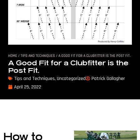
HOME
/
TIPS AND TECHNIQUES
/ A GOOD FIT FOR A CLUBFITTER IS THE POST FIT.
A Good Fit for a Clubfitter is the
Post Fit.
Tips and Techniques
,
Uncategorized
Patrick Gallagher
April 25, 2022
How to