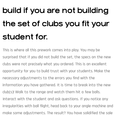
build if you are not building
the set of clubs you fit your
student for.
This is where all this prework comes into play. You may be
surprised that if you did not build the set, the specs on the new
clubs were not precisely what you ordered. This is an excellent
opportunity for you to build trust with your students. Make the
necessary adjustments to the errors you find with the
information you have gathered. It is time to break into the new
club(s)! Walk to the range and watch them hit a few balls.
Interact with the student and ask questions. If you notice any
irregularities with ball flight, head back to your angle machine and
make some adjustments. The result? You have solidified the sale