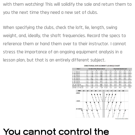
with them watching! This will solidify the sale and return them to
you the next time they need a new set of clubs.
When specifying the clubs, check the loft, lie, length, swing
weight, and, ideally, the shaft frequencies. Record the specs to
reference them or hand them over to their instructor. I cannot
stress the importance of an ongoing equipment analysis in a
lesson plan, but that is an entirely different subject.
You cannot control the