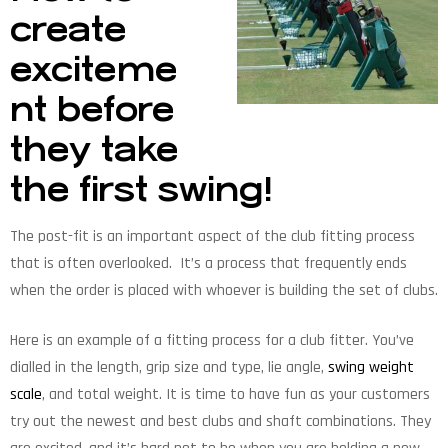
create
exciteme
nt before
they take
the first swing!
The post-fit is an important aspect of the club fitting process
that is often overlooked. It’s a process that frequently ends
when the order is placed with whoever is building the set of clubs.
Here is an example of a fitting process for a club fitter. You’ve
dialled in the length, grip size and type, lie angle,
swing weight
scale
, and total weight. It is time to have fun as your customers
try out the newest and best clubs and shaft combinations. They