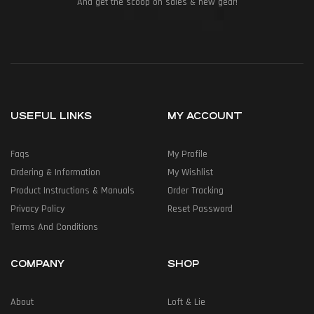
And get the scoop on sales & new gear!
USEFUL LINKS
MY ACCOUNT
Faqs
My Profile
Ordering & Information
My Wishlist
Product Instructions & Manuals
Order Tracking
Privacy Policy
Reset Password
Terms And Conditions
COMPANY
SHOP
About
Loft & Lie