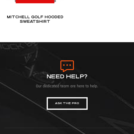
MITCHELL GOLF HOODED
SWEATSHIRT
NEED HELP?
Our dedicated team are here to help.
ASK THE PRO