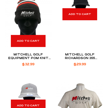
ADD TO CART
ADD TO CART
MITCHELL GOLF
MITCHELL GOLF
EQUIPMENT POM KNIT
RICHARDSON 355
BEANIE
PERFORMANCE ROPE HAT
$
32.99
$
29.99
ADD TO CART