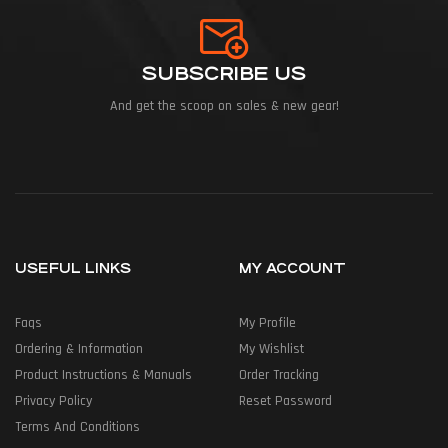
SUBSCRIBE US
And get the scoop on sales & new gear!
USEFUL LINKS
MY ACCOUNT
Faqs
My Profile
Ordering & Information
My Wishlist
Product Instructions & Manuals
Order Tracking
Privacy Policy
Reset Password
Terms And Conditions