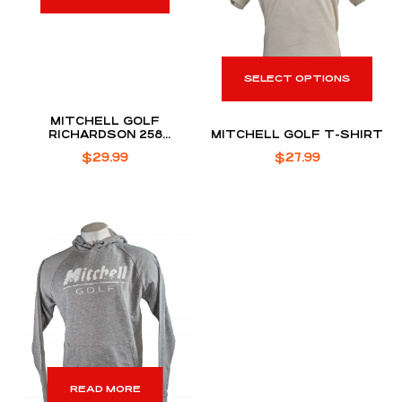
SELECT OPTIONS
MITCHELL GOLF
RICHARDSON 258
MITCHELL GOLF T-SHIRT
PERFORMANCE ROPE HAT
$
29.99
$
27.99
READ MORE