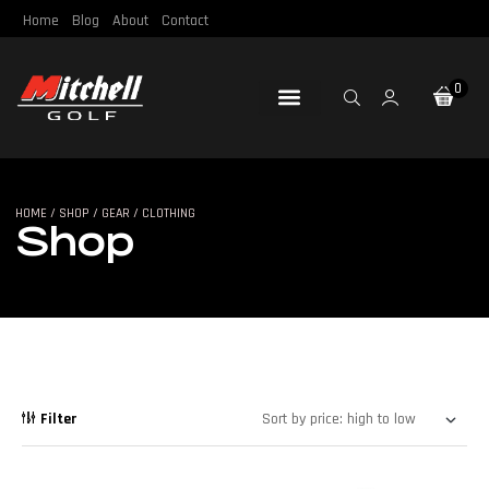
Home
Blog
About
Contact
0
Loft & Lie
Re-Gripping
Re-Shafting
Repair Tools
Certified Pre-Owned
HOME
/
SHOP
/
GEAR
/ CLOTHING
SHOP
Shop
Filter