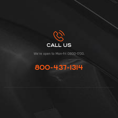
CALL US
We're open to Mon-Fri 0800-1700.
800-437-1314