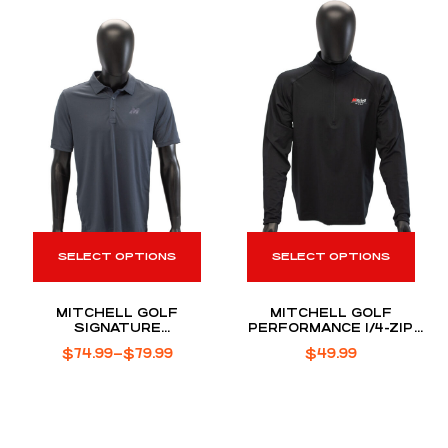
SELECT OPTIONS
SELECT OPTIONS
MITCHELL GOLF
MITCHELL GOLF
SIGNATURE
PERFORMANCE 1/4-ZIP
PERFORMANCE POLO
PULLOVER
$
74.99
–
$
79.99
$
49.99