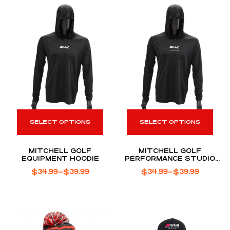
SELECT OPTIONS
SELECT OPTIONS
MITCHELL GOLF
MITCHELL GOLF
EQUIPMENT HOODIE
PERFORMANCE STUDIO
HOODIE
$
34.99
–
$
39.99
$
34.99
–
$
39.99