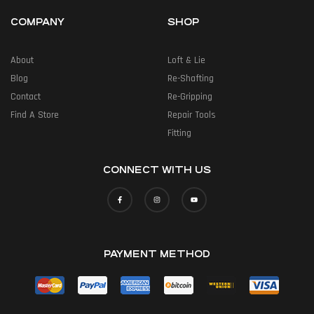
COMPANY
SHOP
About
Loft & Lie
Blog
Re-Shafting
Contact
Re-Gripping
Find A Store
Repair Tools
Fitting
CONNECT WITH US
PAYMENT METHOD