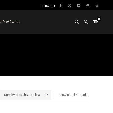
Follow Us:
0
ed Pre-Owned
Showing all 5 results