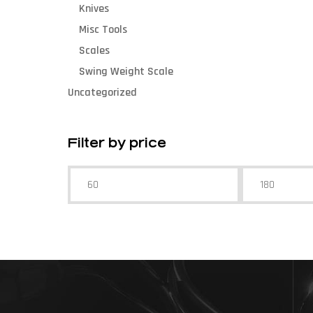
Knives
Misc Tools
Scales
Swing Weight Scale
Uncategorized
Filter by price