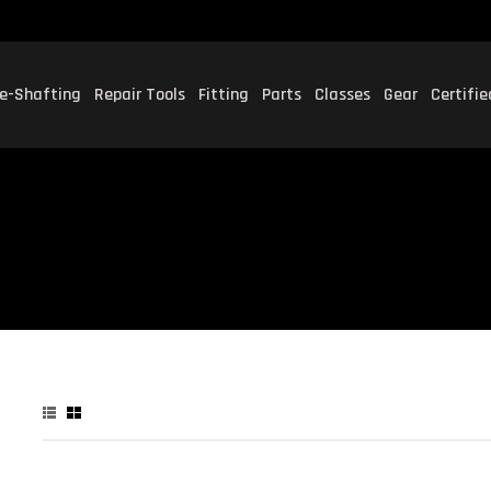
e-Shafting
Repair Tools
Fitting
Parts
Classes
Gear
Certifi
P