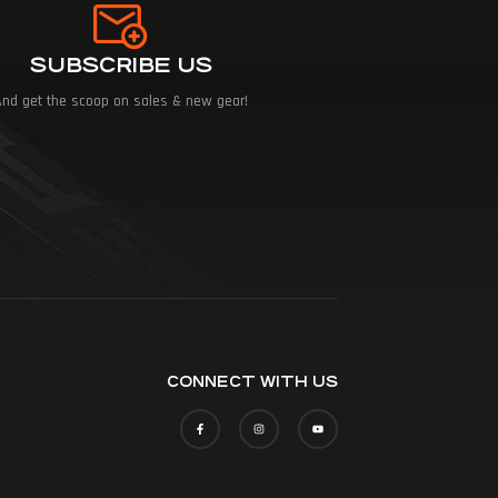
SUBSCRIBE US
And get the scoop on sales & new gear!
CONNECT WITH US