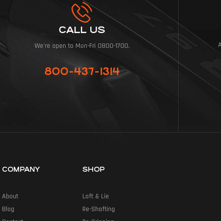
CALL US
We're open to Mon-Fri 0800-1700.
800-437-1314
COMPANY
SHOP
About
Loft & Lie
Blog
Re-Shafting