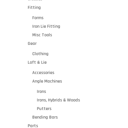
Fitting
Forms
Iron Lie Fitting
Misc Tools
Gear
Clothing
Loft & Lie
Accessories
Angle Machines
Irons
Irons, Hybrids & Woods
Putters
Bending Bars
Parts