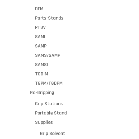
DFM
Parts-Stands
PTGV
SAMI
SAMP
SAMS/SAMP
SAMSI
TGDIM
TGPM/TGDPM
Re-Gripping
Grip Stations
Portable Stand
Supplies
Grip Solvent