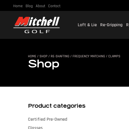
Home
Blog
About
Contact
Loft & Lie
Re-Gripping
R
SHO
HOME
/
SHOP
/
RE-SHAFTING
/
FREQUENCY MATCHING
/ CLAMPS
Shop
Product categories
Certified Pre-Owned
Classes