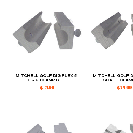
MITCHELL GOLF DIGIFLEX 5″
MITCHELL GOLF D
GRIP CLAMP SET
SHAFT CLAM
$
171.99
$
74.99