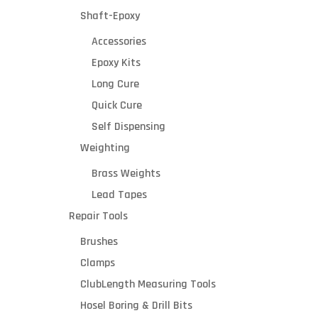
Shaft-Epoxy
Accessories
Epoxy Kits
Long Cure
Quick Cure
Self Dispensing
Weighting
Brass Weights
Lead Tapes
Repair Tools
Brushes
Clamps
ClubLength Measuring Tools
Hosel Boring & Drill Bits