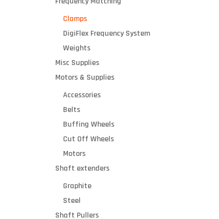
Frequency Matching
Clamps
DigiFlex Frequency System
Weights
Misc Supplies
Motors & Supplies
Accessories
Belts
Buffing Wheels
Cut Off Wheels
Motors
Shaft extenders
Graphite
Steel
Shaft Pullers