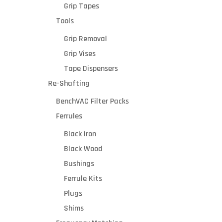
Grip Tapes
Tools
Grip Removal
Grip Vises
Tape Dispensers
Re-Shafting
BenchVAC Filter Packs
Ferrules
Black Iron
Black Wood
Bushings
Ferrule Kits
Plugs
Shims