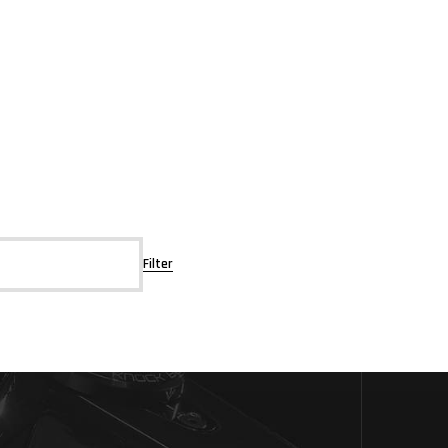
Filter