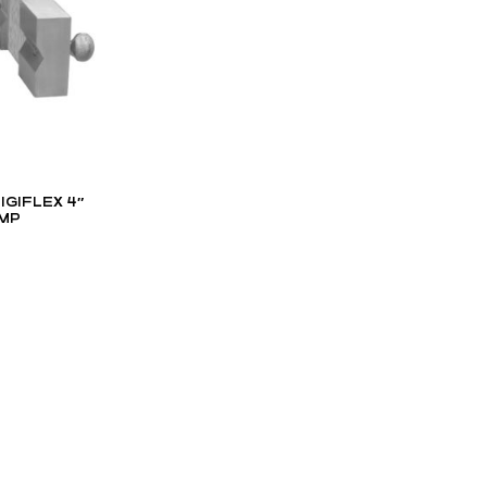
IGIFLEX 4″
MP