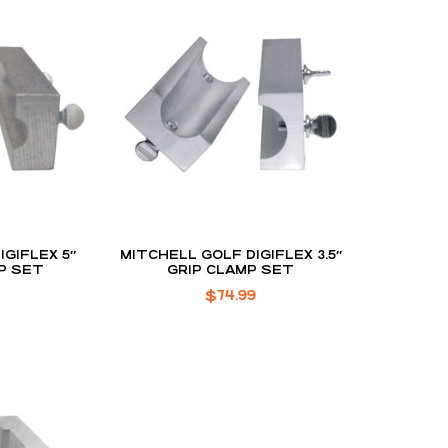
IGIFLEX 5″
MITCHELL GOLF DIGIFLEX 3.5″
P SET
GRIP CLAMP SET
$
74.99