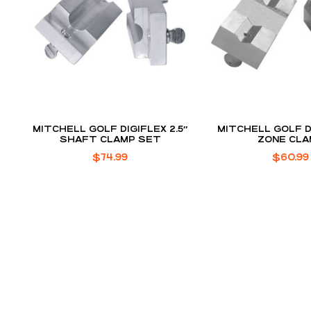
MITCHELL GOLF DIGIFLEX 2.5″
MITCHELL GOLF D
SHAFT CLAMP SET
ZONE CLA
$
74.99
$
60.99