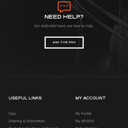
NEED HELP?
Our dedicated team are here to help.
ASK THE PRO
USEFUL LINKS
MY ACCOUNT
Faqs
My Profile
Ordering & Information
My Wishlist