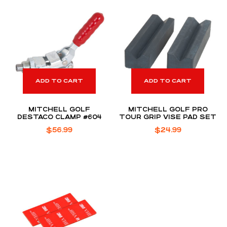
ADD TO CART
ADD TO CART
MITCHELL GOLF
MITCHELL GOLF PRO
DESTACO CLAMP #604
TOUR GRIP VISE PAD SET
$
56.99
$
24.99