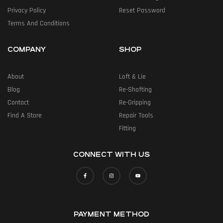
Privacy Policy
Reset Password
Terms And Conditions
COMPANY
SHOP
About
Loft & Lie
Blog
Re-Shafting
Contact
Re-Gripping
Find A Store
Repair Tools
Fitting
CONNECT WITH US
PAYMENT METHOD