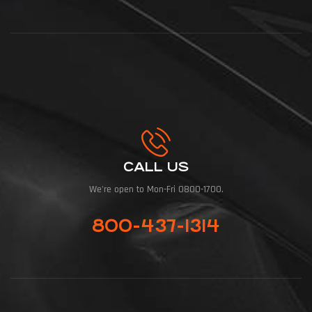
CALL US
We're open to Mon-Fri 0800-1700.
800-437-1314