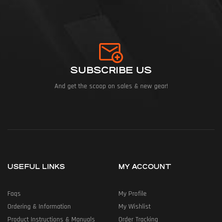
SUBSCRIBE US
And get the scoop on sales & new gear!
USEFUL LINKS
MY ACCOUNT
Faqs
My Profile
Ordering & Information
My Wishlist
Product Instructions & Manuals
Order Tracking