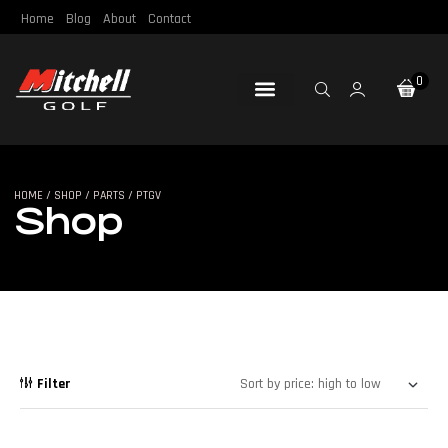
Home
Blog
About
Contact
0
Loft & Lie
Re-Gripping
Re-Shafting
Repair Tools
Certified Pre-Owned
HOME
/
SHOP
/
PARTS
/ PTGV
SHOP
Shop
Filter