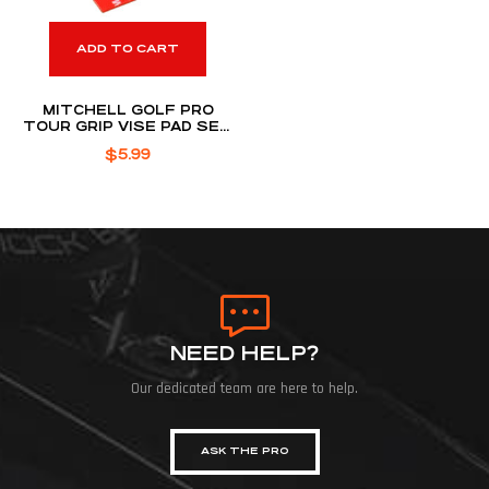
ADD TO CART
MITCHELL GOLF PRO
TOUR GRIP VISE PAD SET
TAPE
$
5.99
NEED HELP?
Our dedicated team are here to help.
ASK THE PRO