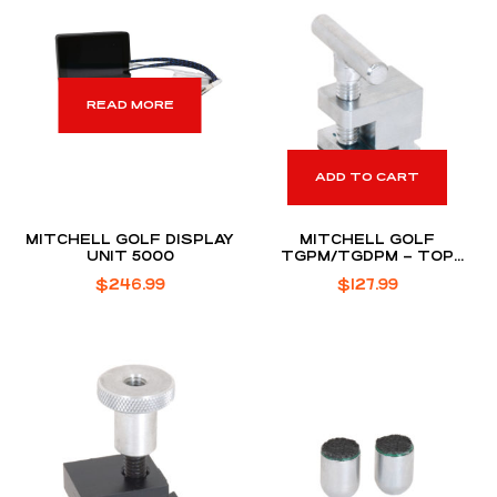
READ MORE
ADD TO CART
MITCHELL GOLF DISPLAY
MITCHELL GOLF
UNIT 5000
TGPM/TGDPM – TOP
CLAMP ASSEMBLY
$
246.99
$
127.99