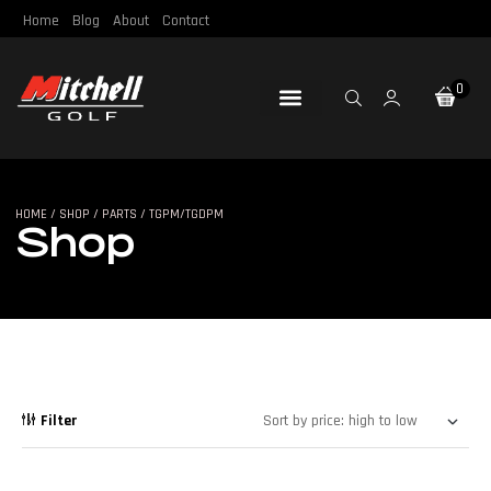
Home
Blog
About
Contact
0
Loft & Lie
Re-Gripping
Re-Shafting
Repair Tools
Certified Pre-Owned
HOME
/
SHOP
/
PARTS
/ TGPM/TGDPM
SHOP
Shop
Filter