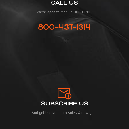
CALL US
We're open to Mon-Fri 0800-1700.
800-437-1314
SUBSCRIBE US
And get the scoop on sales & new gear!