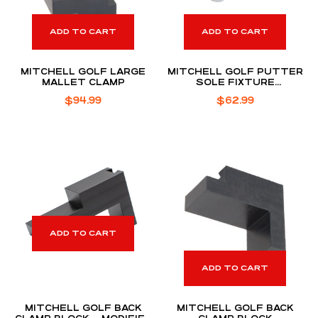
ADD TO CART
ADD TO CART
MITCHELL GOLF LARGE
MITCHELL GOLF PUTTER
MALLET CLAMP
SOLE FIXTURE
ASSEMBLY
$
94.99
$
62.99
ADD TO CART
ADD TO CART
MITCHELL GOLF BACK
MITCHELL GOLF BACK