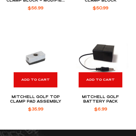
CLAMP BLOCK – MODIFIED
CLAMP BLOCK
– FOR SC PHANTOM X
$
56.99
$
50.99
PUTTER DESIGNS
ADD TO CART
ADD TO CART
MITCHELL GOLF TOP
MITCHELL GOLF
CLAMP PAD ASSEMBLY
BATTERY PACK
$
35.99
$
6.99