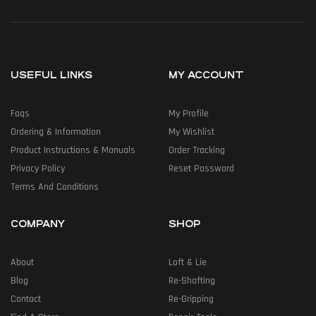
USEFUL LINKS
MY ACCOUNT
Faqs
My Profile
Ordering & Information
My Wishlist
Product Instructions & Manuals
Order Tracking
Privacy Policy
Reset Password
Terms And Conditions
COMPANY
SHOP
About
Loft & Lie
Blog
Re-Shafting
Contact
Re-Gripping