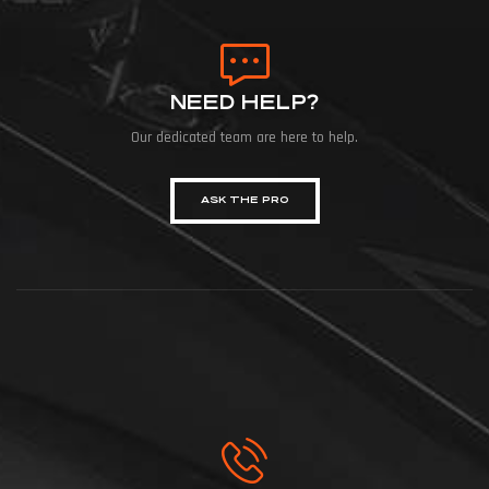
NEED HELP?
Our dedicated team are here to help.
ASK THE PRO