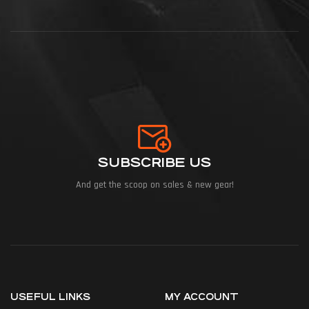
SUBSCRIBE US
And get the scoop on sales & new gear!
USEFUL LINKS
MY ACCOUNT