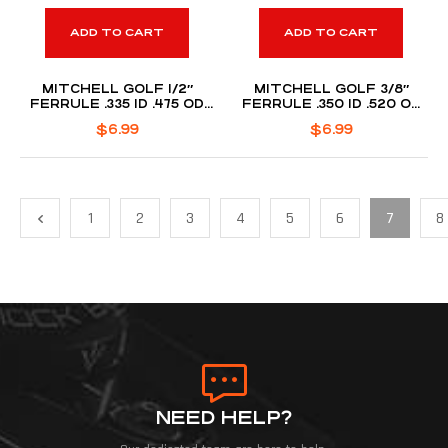
ADD TO CART
ADD TO CART
MITCHELL GOLF 1/2″
MITCHELL GOLF 3/8″
FERRULE .335 ID .475 OD
FERRULE .350 ID .520 OD
(DOZEN PACK)
(DOZEN PACK)
$
6.99
$
6.99
1
2
3
4
5
6
7
8
NEED HELP?