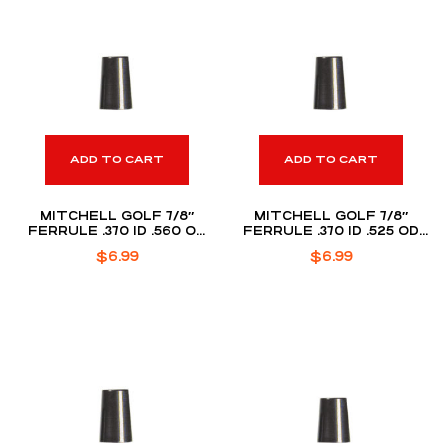
ADD TO CART
ADD TO CART
MITCHELL GOLF 7/8″
MITCHELL GOLF 7/8″
FERRULE .370 ID .560 OD
FERRULE .370 ID .525 OD
(DOZEN PACK)
(DOZEN PACK)
$
6.99
$
6.99