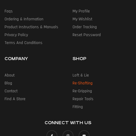
Faqs
My Profile
Ordering & Information
My Wishlist
Product Instructions & Manuals
Order Tracking
Privacy Policy
Reset Password
Terms And Conditions
COMPANY
SHOP
About
Loft & Lie
Blog
Re-Shafting
Contact
Re-Gripping
Find A Store
Repair Tools
Fitting
CONNECT WITH US