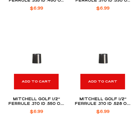
FERRULE .335 ID .480 OD
FERRULE .370 ID .530 OD
(DOZEN PACK)
(DOZEN PACK)
$
6.99
$
6.99
ADD TO CART
ADD TO CART
MITCHELL GOLF 1/2″
MITCHELL GOLF 1/2″
FERRULE .370 ID .550 O.D
FERRULE .370 ID .528 O.D
(DOZEN PACK)
(DOZEN PACK)
$
6.99
$
6.99