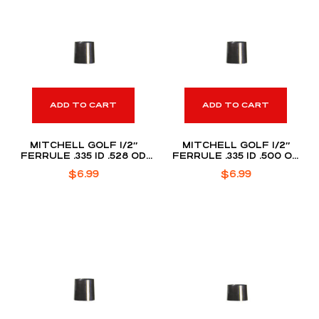
ADD TO CART
ADD TO CART
MITCHELL GOLF 1/2″
MITCHELL GOLF 1/2″
FERRULE .335 ID .528 OD
FERRULE .335 ID .500 OD
(DOZEN PACK)
(DOZEN PACK)
$
6.99
$
6.99