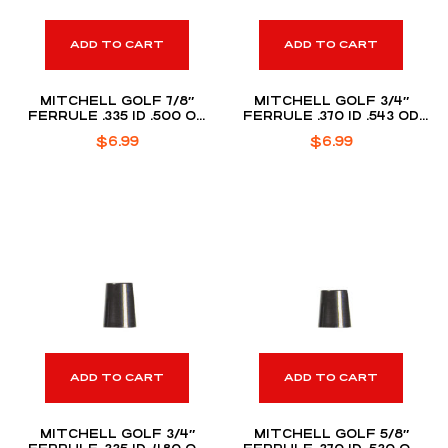
ADD TO CART
ADD TO CART
MITCHELL GOLF 7/8″
MITCHELL GOLF 3/4″
FERRULE .335 ID .500 OD
FERRULE .370 ID .543 OD
(DOZEN PACK)
(DOZEN PACK)
$
6.99
$
6.99
ADD TO CART
ADD TO CART
MITCHELL GOLF 3/4″
MITCHELL GOLF 5/8″