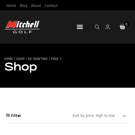
Home
Blog
About
Contact
0
Loft & Lie
Re-Gripping
Re-Shafting
Repair Tools
Certified Pre-Owned
HOME
/
SHOP
/
RE-SHAFTING
/ PAGE 7
SHOP
Shop
Filter