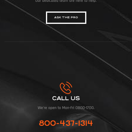
Our dedicated team are here to help.
ASK THE PRO
CALL US
We're open to Mon-Fri 0800-1700.
800-437-1314