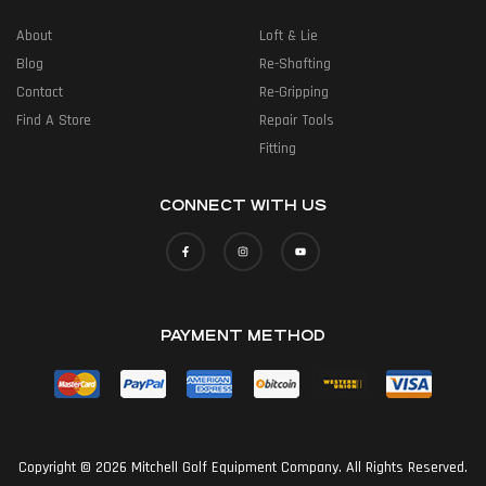
About
Loft & Lie
Blog
Re-Shafting
Contact
Re-Gripping
Find A Store
Repair Tools
Fitting
CONNECT WITH US
PAYMENT METHOD
Copyright © 2026 Mitchell Golf Equipment Company. All Rights Reserved.