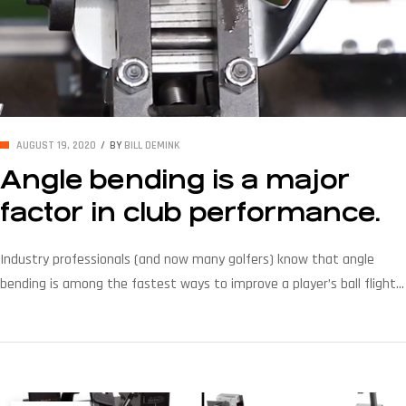
AUGUST 19, 2020
BY
BILL DEMINK
Angle bending is a major
factor in club performance.
Industry professionals (and now many golfers) know that angle
bending is among the fastest ways to improve a player’s ball flight.
Whether it is changing the lie to improve accuracy or changing loft
to make certain that the player’s clubs are progressively consistent,
angle bending is a major factor in club performance. Did you know:
[…]