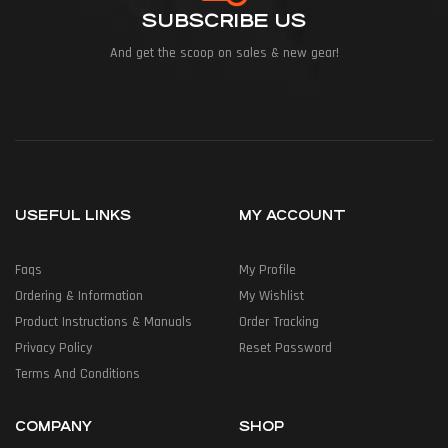
SUBSCRIBE US
And get the scoop on sales & new gear!
USEFUL LINKS
MY ACCOUNT
Faqs
My Profile
Ordering & Information
My Wishlist
Product Instructions & Manuals
Order Tracking
Privacy Policy
Reset Password
Terms And Conditions
COMPANY
SHOP