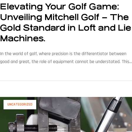
Elevating Your Golf Game:
Unveiling Mitchell Golf – The
Gold Standard in Loft and Lie
Machines.
In the world of golf, where precision is the differentiator between
good and great, the role of equipment cannot be understated. This
is where Mitchell Golf steps onto the stage as the unrivaled gold
standard, redefining the game with its cutting-edge loft and lie
machines. Let’s explore how Mitchell Golf’s legacy of excellence is
transforming […]
UNCATEGORIZED