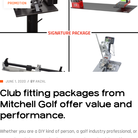
PROMOTION
JUNE 1, 2020
BY
ANZAL
Club fitting packages from
Mitchell Golf offer value and
performance.
Whether you are a DIY kind of person, a golf industry professional, or