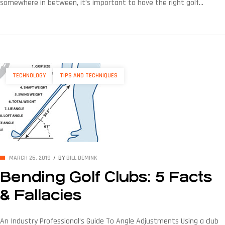
somewhere in between, it’s important to have the right golf
equipment company and other club fitting tools. Having the ability
to accurately measure lie angles and then make adjustments is
huge — especially since the lie angle plays a significant role in […]
TECHNOLOGY
TIPS AND TECHNIQUES
MARCH 26, 2019
BY
BILL DEMINK
Bending Golf Clubs: 5 Facts
& Fallacies
An Industry Professional’s Guide To Angle Adjustments Using a club