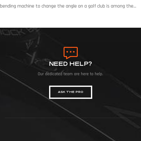
bending machine to change the angle on a golf club is among the
fastest ways to improve a player’s ball flight. Whether changing the
lie to enhance accuracy or the loft to ensure that the player’s clubs
are progressively consistent, angle bending is a major […]
NEED HELP?
Our dedicated team are here to help.
ASK THE PRO