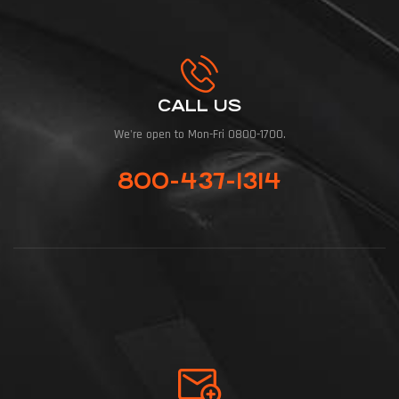
CALL US
We're open to Mon-Fri 0800-1700.
800-437-1314