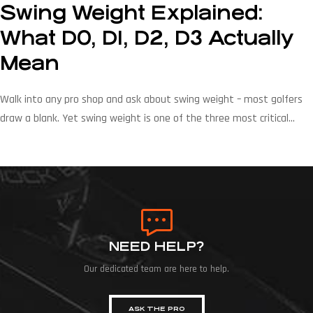
Swing Weight Explained:
What D0, D1, D2, D3 Actually
Mean
Walk into any pro shop and ask about swing weight – most golfers
draw a blank. Yet swing weight is one of the three most critical
variables in club fitting after loft and lie and it directly affects
tempo, feel, and consistency on every shot. At Mitchell Golf, we have
been manufacturing swing weight scales […]
NEED HELP?
Our dedicated team are here to help.
ASK THE PRO