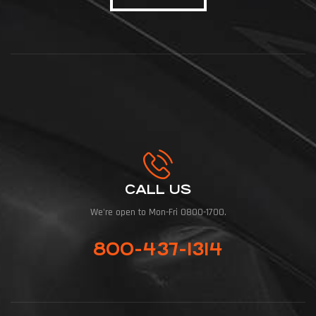
CALL US
We're open to Mon-Fri 0800-1700.
800-437-1314