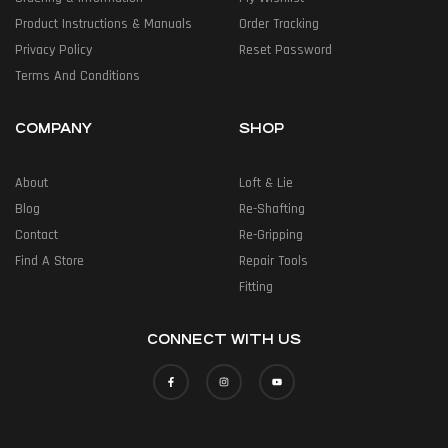
Product Instructions & Manuals
Order Tracking
Privacy Policy
Reset Password
Terms And Conditions
COMPANY
SHOP
About
Loft & Lie
Blog
Re-Shafting
Contact
Re-Gripping
Find A Store
Repair Tools
Fitting
CONNECT WITH US