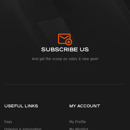
SUBSCRIBE US
And get the scoop on sales & new gear!
USEFUL LINKS
MY ACCOUNT
Faqs
My Profile
Ordering & Information
My Wishlist