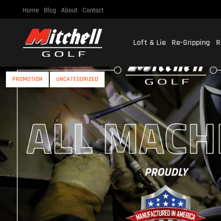
Home
Blog
About
Contact
Loft & Lie
Re-Gripping
R
PROMOTION
UNCATEGORIZED