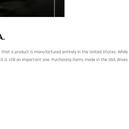
A.
hat a product is manufactured entirely in the United States. While 
t is still an important one. Purchasing items made in the USA drives