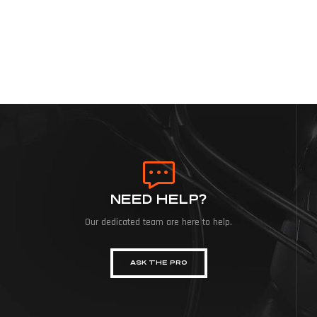
NEED HELP?
Our dedicated team are here to help.
ASK THE PRO