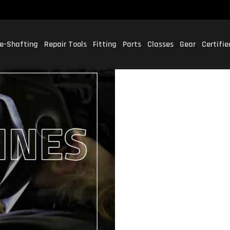
e-Shafting
Repair Tools
Fitting
Parts
Classes
Gear
Certifi