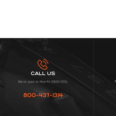
CALL US
We're open to Mon-Fri 0800-1700.
800-437-1314