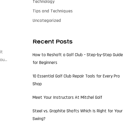
Technology
Tips and Techniques
Uncategorized
Recent Posts
it
How to Reshaft a Golf Club – Step-by-Step Guide
 our
for Beginners
10 Essential Golf Club Repair Tools for Every Pro
Shop
Meet Your Instructors At Mitchel Golf
Steel vs. Graphite Shafts Which Is Right for Your
Swing?