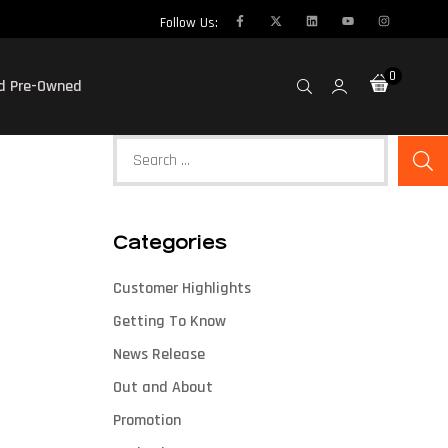
Follow Us:
0
ed Pre-Owned
Categories
Customer Highlights
Getting To Know
News Release
Out and About
Promotion