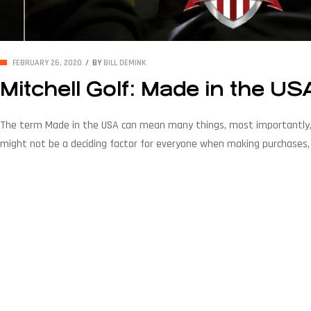
FEBRUARY 26, 2020
BY
BILL DEMINK
Mitchell Golf: Made in the US
The term Made in the USA can mean many things, most importantly, t
might not be a deciding factor for everyone when making purchases, i
economy and keep currency circulated in […]