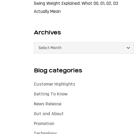
Swing Weight Explained: What D0, D1, D2, D3
Actually Mean
Archives
Blog categories
Customer Highlights
Getting To Know
News Release
Out and About
Promotion
Technology