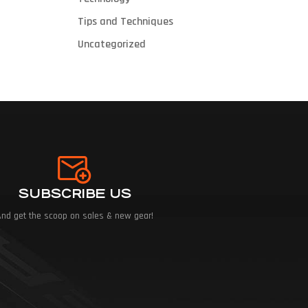
Tips and Techniques
Uncategorized
SUBSCRIBE US
And get the scoop on sales & new gear!