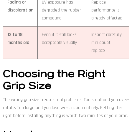
Fading or
UV exposure has
Replace —
discoloration
degraded the rubber
performance is
compound
already affected
12 to 18
Even if it still looks
Inspect carefully;
months old
acceptable visually
if in doubt,
replace
Choosing the Right
Grip Size
The wrong grip size creates real problems. Too small and you over-
rotate. Too large and you lose wrist action entirely. Getting this
right before installing anything is worth two minutes of your time.