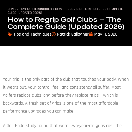
HOME
/
TIPS AND TECHNIQUES
/ HOW TO REGRIP GOLF CLUBS – THE COMPLETE
GUIDE (UPDATED 2026)
How to Regrip Golf Clubs – The
Complete Guide (Updated 2026)
Tips and Techniques
Patrick Gallagher
May 11, 2026
Your grip is the only part of the club that touches your body. When
it wears out, your control, feel, and consistency all suffer. Most
golfers replace clubs long before they replace grips – which is
backwards. A fresh set of grips is one of the most affordable
performance upgrades you can make.
A Golf Pride study found that worn, two-year-old grips cost the