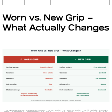
Worn vs. New Grip –
What Actually Changes
Performance comparison: worn grip vs. new grip. Golf Pride study: