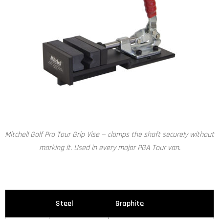
Mitchell Golf Pro Tour Grip Vise — clamps the shaft securely without
marking it. Used in every major PGA Tour van.
Steel
Graphite