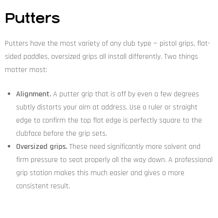
Putters
Putters have the most variety of any club type — pistol grips, flat-
sided paddles, oversized grips all install differently. Two things
matter most:
Alignment.
A putter grip that is off by even a few degrees
subtly distorts your aim at address. Use a ruler or straight
edge to confirm the top flat edge is perfectly square to the
clubface before the grip sets.
Oversized grips.
These need significantly more solvent and
firm pressure to seat properly all the way down. A professional
grip station makes this much easier and gives a more
consistent result.