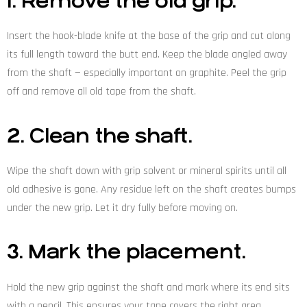
1. Remove the old grip.
Insert the hook-blade knife at the base of the grip and cut along
its full length toward the butt end. Keep the blade angled away
from the shaft — especially important on graphite. Peel the grip
off and remove all old tape from the shaft.
2. Clean the shaft.
Wipe the shaft down with grip solvent or mineral spirits until all
old adhesive is gone. Any residue left on the shaft creates bumps
under the new grip. Let it dry fully before moving on.
3. Mark the placement.
Hold the new grip against the shaft and mark where its end sits
with a pencil. This ensures your tape covers the right area.