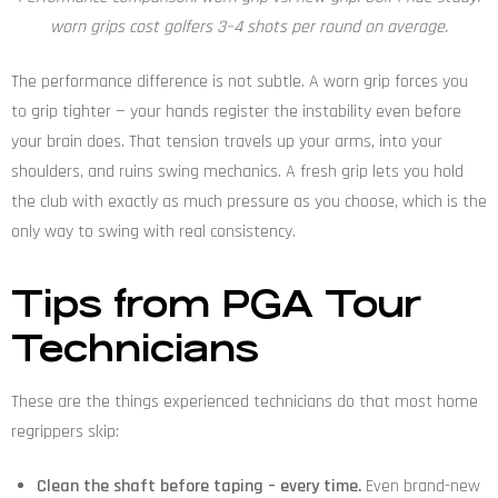
worn grips cost golfers 3–4 shots per round on average.
The performance difference is not subtle. A worn grip forces you
to grip tighter — your hands register the instability even before
your brain does. That tension travels up your arms, into your
shoulders, and ruins swing mechanics. A fresh grip lets you hold
the club with exactly as much pressure as you choose, which is the
only way to swing with real consistency.
Tips from PGA Tour
Technicians
These are the things experienced technicians do that most home
regrippers skip:
Clean the shaft before taping – every time.
Even brand-new