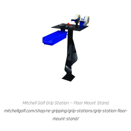
Mitchell Golf Grip Station — Floor Mount Stand.
mitchellgolf.com/shop/re-gripping/grip-stations/grip-station-floor-
mount-stand/