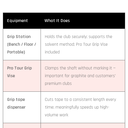
Equipment
What It Does
Grip Station
Holds the club securely; supports the
(Bench / Floor /
solvent method; Pro Tour Grip Vise
Portable)
included
Pro Tour Grip
Clamps the shaft without marking it —
Vise
important for graphite and customers’
premium clubs
Grip tape
Cuts tape to a consistent length every
dispenser
time; meaningfully speeds up high-
volume work