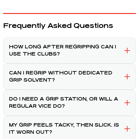
Frequently Asked Questions
HOW LONG AFTER REGRIPPING CAN I
USE THE CLUBS?
CAN I REGRIP WITHOUT DEDICATED
GRIP SOLVENT?
DO I NEED A GRIP STATION, OR WILL A
REGULAR VICE DO?
MY GRIP FEELS TACKY, THEN SLICK. IS
IT WORN OUT?