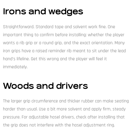
Irons and wedges
Straightforward. Standard tape and solvent work fine. One
important thing to confirm before installing: whether the player
wants a rib grip or a round grip, and the exact orientation. Many
iron grips have a raised reminder rib meant to sit under the lead
hand’s lifeline. Get this wrong and the player will feel it
immediately.
Woods and drivers
The larger grip circumference and thicker rubber can make seating
harder than usual. Use a bit more solvent and apply firm, steady
pressure. For adjustable hosel drivers, check after installing that
the grip does not interfere with the hosel adjustment ring.