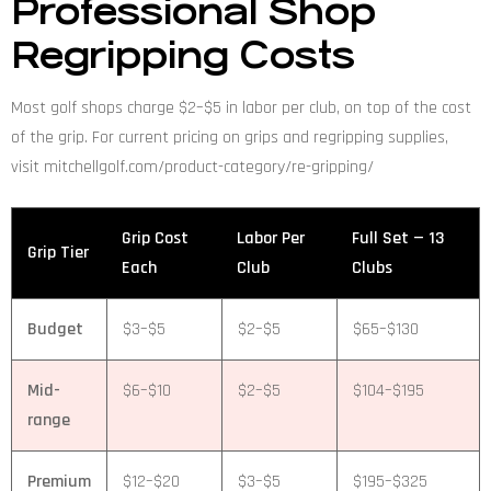
Professional Shop
Regripping Costs
Most golf shops charge $2–$5 in labor per club, on top of the cost
of the grip. For current pricing on grips and regripping supplies,
visit mitchellgolf.com/product-category/re-gripping/
Grip Cost
Labor Per
Full Set — 13
Grip Tier
Each
Club
Clubs
Budget
$3–$5
$2–$5
$65–$130
Mid-
$6–$10
$2–$5
$104–$195
range
Premium
$12–$20
$3–$5
$195–$325