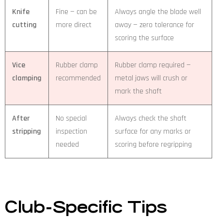
Knife
Fine — can be
Always angle the blade well
cutting
more direct
away — zero tolerance for
scoring the surface
Vice
Rubber clamp
Rubber clamp required —
clamping
recommended
metal jaws will crush or
mark the shaft
After
No special
Always check the shaft
stripping
inspection
surface for any marks or
needed
scoring before regripping
Club-Specific Tips