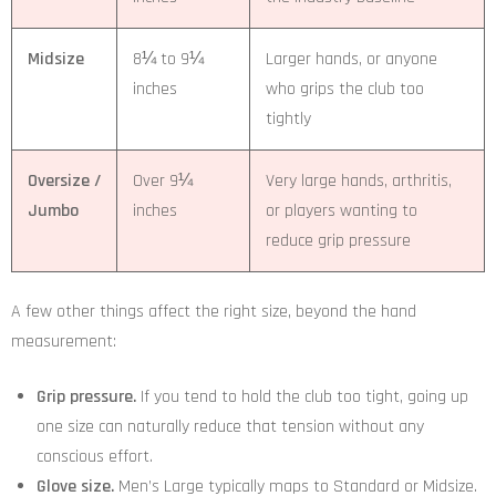
Midsize
8¼ to 9¼
Larger hands, or anyone
inches
who grips the club too
tightly
Oversize /
Over 9¼
Very large hands, arthritis,
Jumbo
inches
or players wanting to
reduce grip pressure
A few other things affect the right size, beyond the hand
measurement:
Grip pressure.
If you tend to hold the club too tight, going up
one size can naturally reduce that tension without any
conscious effort.
Glove size.
Men’s Large typically maps to Standard or Midsize.