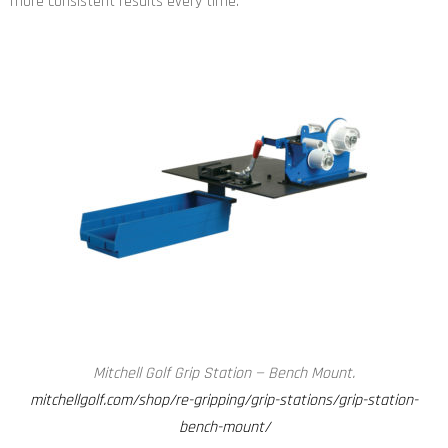
more consistent results every time.
Mitchell Golf Grip Station — Bench Mount.
mitchellgolf.com/shop/re-gripping/grip-stations/grip-station-
bench-mount/