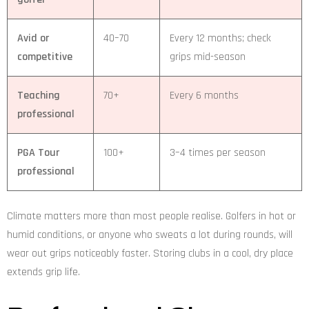
Avid or
40–70
Every 12 months; check
competitive
grips mid-season
Teaching
70+
Every 6 months
professional
PGA Tour
100+
3–4 times per season
professional
Climate matters more than most people realise. Golfers in hot or
humid conditions, or anyone who sweats a lot during rounds, will
wear out grips noticeably faster. Storing clubs in a cool, dry place
extends grip life.