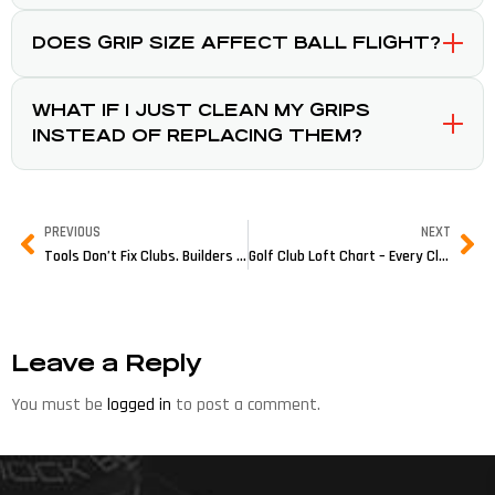
DOES GRIP SIZE AFFECT BALL FLIGHT?
WHAT IF I JUST CLEAN MY GRIPS
INSTEAD OF REPLACING THEM?
PREVIOUS
NEXT
Tools Don’t Fix Clubs. Builders Do.
Golf Club Loft Chart – Every Club, Every Degree (2026 Reference Guide)
Leave a Reply
You must be
logged in
to post a comment.