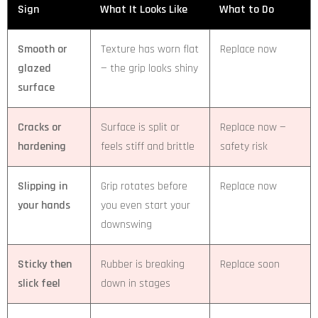
Sign
What It Looks Like
What to Do
Smooth or
Texture has worn flat
Replace now
glazed
— the grip looks shiny
surface
Cracks or
Surface is split or
Replace now —
hardening
feels stiff and brittle
safety risk
Slipping in
Grip rotates before
Replace now
your hands
you even start your
downswing
Sticky then
Rubber is breaking
Replace soon
slick feel
down in stages