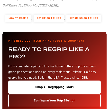
GolfSpan, Par3NearMe (2025–2026).
,
,
HOW TO REGRIP
REGRIP GOLF CLUBS
REGRIPING GOLF CLUBS
MITCHELL GOLF REGRIPPING TOOLS & EQUIPMENT
READY TO REGRIP LIKE A
PRO?
From complete regripping kits for home golfers to professional-
grade grip stations used on every major tour - Mitchell Golf has
everything you need. Built in the USA. Trusted since 1988.
Shop All Regripping Tools
Configure Your Grip Station