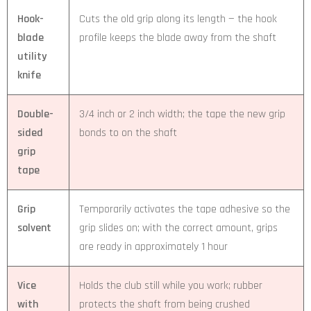
Hook-
Cuts the old grip along its length — the hook
blade
profile keeps the blade away from the shaft
utility
knife
Double-
3/4 inch or 2 inch width; the tape the new grip
sided
bonds to on the shaft
grip
tape
Grip
Temporarily activates the tape adhesive so the
solvent
grip slides on; with the correct amount, grips
are ready in approximately 1 hour
Vice
Holds the club still while you work; rubber
with
protects the shaft from being crushed