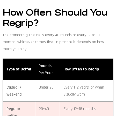
How Often Should You
Regrip?
The standard guideline is every 40 rounds or every 12 to 18
months, whichever comes first. In practice it depends on how
much you play.
Rounds
Type of Golfer
How Often to Regrip
Per Year
Casual /
Under 20
Every 1–2 years, or when
weekend
visually worn
Regular
20–40
Every 12–18 months
golfer