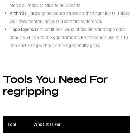
Men’s XL maps to Midsize or Oversize.
Arthritis.
Larger grips reduce stress on the finger joints. This is
well documented, not just a comfort preference.
Tape layers.
Each additional wrap of double-sided tape adds
about 1/64 inch to the grip diameter. Professionals use this to
hit exact sizing without ordering specialty grips.
Tools You Need
For
regripping
Tool
What It Is For