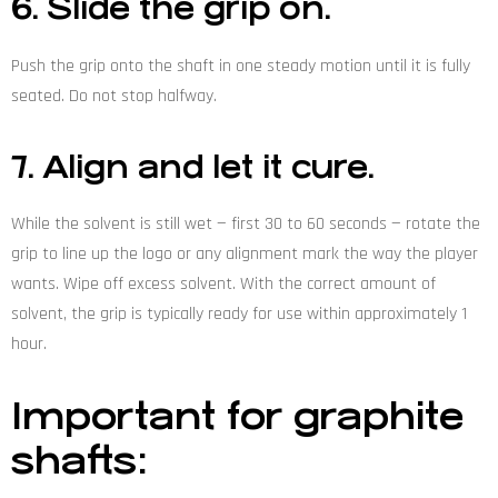
6. Slide the grip on.
Push the grip onto the shaft in one steady motion until it is fully
seated. Do not stop halfway.
7. Align and let it cure.
While the solvent is still wet — first 30 to 60 seconds — rotate the
grip to line up the logo or any alignment mark the way the player
wants. Wipe off excess solvent. With the correct amount of
solvent, the grip is typically ready for use within approximately 1
hour.
Important for graphite
shafts: