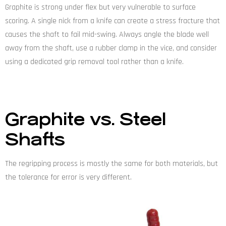
Graphite is strong under flex but very vulnerable to surface
scoring. A single nick from a knife can create a stress fracture that
causes the shaft to fail mid-swing. Always angle the blade well
away from the shaft, use a rubber clamp in the vice, and consider
using a dedicated grip removal tool rather than a knife.
Graphite vs. Steel
Shafts
The regripping process is mostly the same for both materials, but
the tolerance for error is very different.