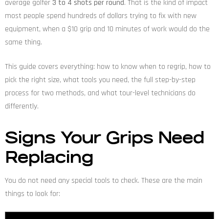
average golfer
3 to 4 shots per round
. That is the kind of impact
most people spend hundreds of dollars trying to fix with new
equipment, when a $10 grip and 10 minutes of work would do the
same thing.
This guide covers everything: how to know when to regrip, how to
pick the right size, what tools you need, the full step-by-step
process for two methods, and what tour-level technicians do
differently.
Signs Your Grips Need
Replacing
You do not need any special tools to check. These are the main
things to look for: