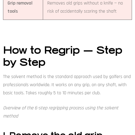
Grip removal
Removes old grips without a knife — no
tools
risk of accidentally scoring the shaft
How to Regrip — Step
by Step
The solvent method is the standard approach used by golfers and
professionals worldwide. It works on any grip, on any shaft, with
basic tools. Takes roughly 5 to 10 minutes per club.
Overview of the 6-step regripping process using the solvent
method