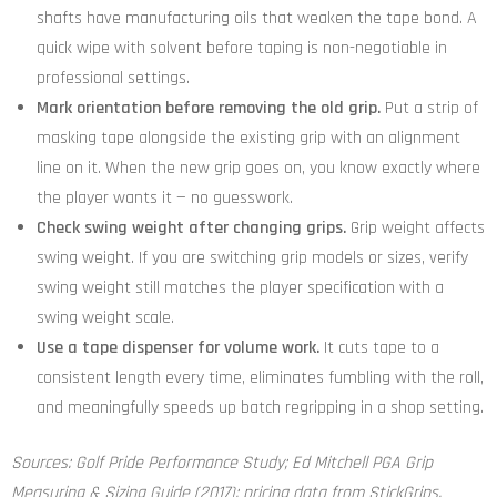
shafts have manufacturing oils that weaken the tape bond. A
quick wipe with solvent before taping is non-negotiable in
professional settings.
Mark orientation before removing the old grip.
Put a strip of
masking tape alongside the existing grip with an alignment
line on it. When the new grip goes on, you know exactly where
the player wants it — no guesswork.
Check swing weight after changing grips.
Grip weight affects
swing weight. If you are switching grip models or sizes, verify
swing weight still matches the player specification with a
swing weight scale.
Use a tape dispenser for volume work.
It cuts tape to a
consistent length every time, eliminates fumbling with the roll,
and meaningfully speeds up batch regripping in a shop setting.
Sources: Golf Pride Performance Study; Ed Mitchell PGA Grip
Measuring & Sizing Guide (2017); pricing data from StickGrips,