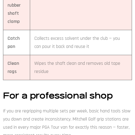
rubber
shaft
clamp
Catch
Collects excess solvent under the club — you
pan
can pour it back and reuse it
Clean
Wipes the shaft clean and removes old tape
rags
residue
For a professional shop
If you are regripping multiple sets per week, basic hand tools slow
you down and create inconsistency. Mitchell Golf grip stations are
used in every major PGA Tour van for exactly this reason — faster,