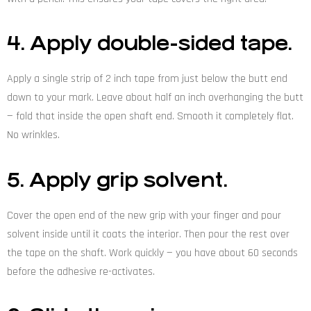
4. Apply double-sided tape.
Apply a single strip of 2 inch tape from just below the butt end
down to your mark. Leave about half an inch overhanging the butt
— fold that inside the open shaft end. Smooth it completely flat.
No wrinkles.
5. Apply grip solvent.
Cover the open end of the new grip with your finger and pour
solvent inside until it coats the interior. Then pour the rest over
the tape on the shaft. Work quickly — you have about 60 seconds
before the adhesive re-activates.