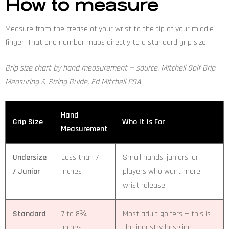
How to measure
Measure from the crease of your wrist to the tip of your middle
finger. That one number maps directly to a standard grip size.
Grip size chart by hand measurement — source: Mitchell Golf Grip
Measuring & Sizing Guide, Ed Mitchell PGA
Hand
Grip Size
Who It Is For
Measurement
Undersize
Less than 7
Small hands, juniors, or
/ Junior
inches
players who want more
wrist release
Standard
7 to 8¾
Most adult golfers — this is
inches
the industry baseline