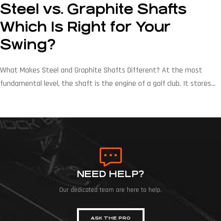
Steel vs. Graphite Shafts
Which Is Right for Your
Swing?
What Makes Steel and Graphite Shafts Different? At the most
fundamental level, the shaft is the engine of a golf club. It stores
and releases energy, controls the timing of the clubhead at impact,
and communicates feel back to the golfer’s hands. The material
determines every one of those functions. Steel Shaft Construction
Modern steel […]
NEED HELP?
Our dedicated team are here to help.
ASK THE PRO