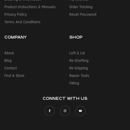
Product Instructions & Manuals
Order Tracking
Privacy Policy
Reset Password
Terms And Conditions
COMPANY
SHOP
About
Loft & Lie
Blog
Re-Shafting
Contact
Re-Gripping
Find A Store
Repair Tools
Fitting
CONNECT WITH US