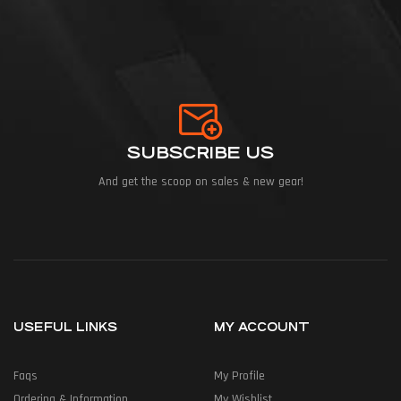
SUBSCRIBE US
And get the scoop on sales & new gear!
USEFUL LINKS
MY ACCOUNT
Faqs
My Profile
Ordering & Information
My Wishlist