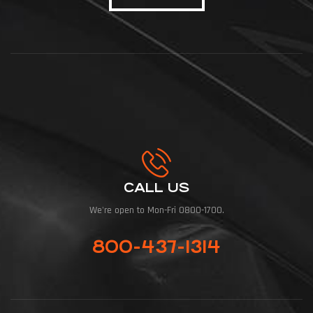
CALL US
We're open to Mon-Fri 0800-1700.
800-437-1314