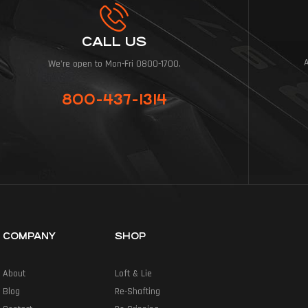
CALL US
We're open to Mon-Fri 0800-1700.
800-437-1314
COMPANY
SHOP
About
Loft & Lie
Blog
Re-Shafting