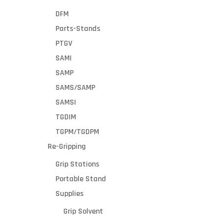
DFM
Parts-Stands
PTGV
SAMI
SAMP
SAMS/SAMP
SAMSI
TGDIM
TGPM/TGDPM
Re-Gripping
Grip Stations
Portable Stand
Supplies
Grip Solvent