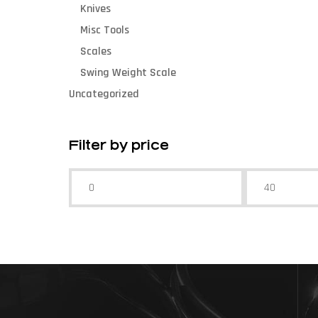
Knives
Misc Tools
Scales
Swing Weight Scale
Uncategorized
Filter by price