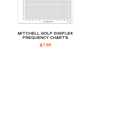
MITCHELL GOLF DIGIFLEX
FREQUENCY CHARTS
$
7.99