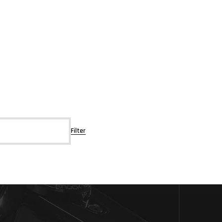
Filter