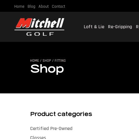
Home
Blog
About
Contact
Loft & Lie
Re-Gripping
R
SHO
HOME
/
SHOP
/ FITTING
Shop
Product categories
Certified Pre-Owned
Classes