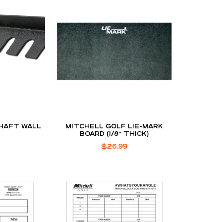
HAFT WALL
MITCHELL GOLF LIE-MARK
BOARD (1/8″ THICK)
$
26.99