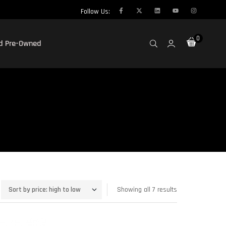
Follow Us:
0
ed Pre-Owned
Showing all 7 results