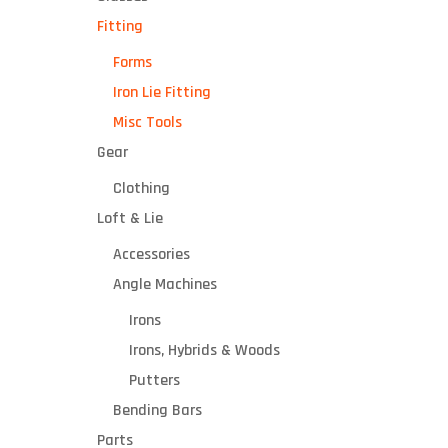
Fitting
Forms
Iron Lie Fitting
Misc Tools
Gear
Clothing
Loft & Lie
Accessories
Angle Machines
Irons
Irons, Hybrids & Woods
Putters
Bending Bars
Parts