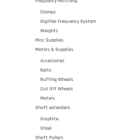
Frequency Matching
Clamps
DigiFlex Frequency System
Weights
Misc Supplies
Motors & Supplies
Accessories
Belts
Buffing Wheels
Cut Off Wheels
Motors
Shaft extenders
Graphite
Steel
Shaft Pullers