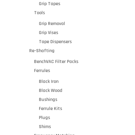
Grip Tapes
Tools
Grip Removal
Grip Vises
Tape Dispensers
Re-Shafting
BenchVAC Filter Packs
Ferrules
Black Iron
Black Wood
Bushings
Ferrule Kits
Plugs
Shims