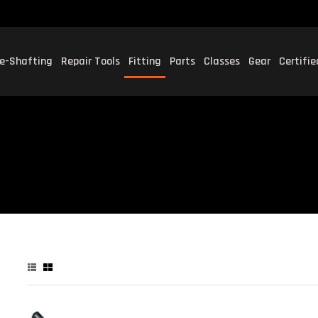
e-Shafting
Repair Tools
Fitting
Parts
Classes
Gear
Certifi
P