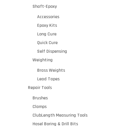
Shaft-Epoxy
Accessories
Epoxy Kits
Long Cure
Quick Cure
Self Dispensing
Weighting
Brass Weights
Lead Tapes
Repair Tools
Brushes
Clamps
ClubLength Measuring Tools
Hosel Boring & Drill Bits