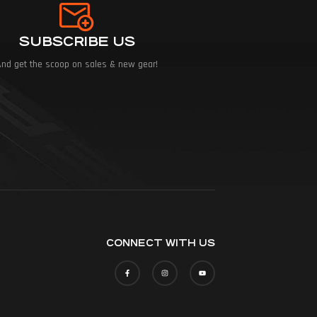
SUBSCRIBE US
And get the scoop on sales & new gear!
CONNECT WITH US