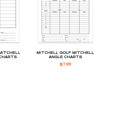
MITCHELL
MITCHELL GOLF MITCHELL
 CHARTS
ANGLE CHARTS
$
7.99