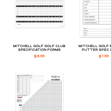
MITCHELL GOLF GOLF CLUB
MITCHELL GOLF 
SPECIFICATION FORMS
PUTTER SPEC
$
8.99
$
7.99