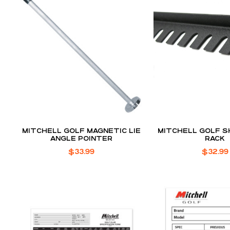
MITCHELL GOLF MAGNETIC LIE
MITCHELL GOLF S
ANGLE POINTER
RACK
$
33.99
$
32.99