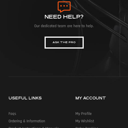
NEED HELP?
Our dedicated team are here to help.
ASK THE PRO
USEFUL LINKS
MY ACCOUNT
Faqs
My Profile
Ordering & Information
My Wishlist