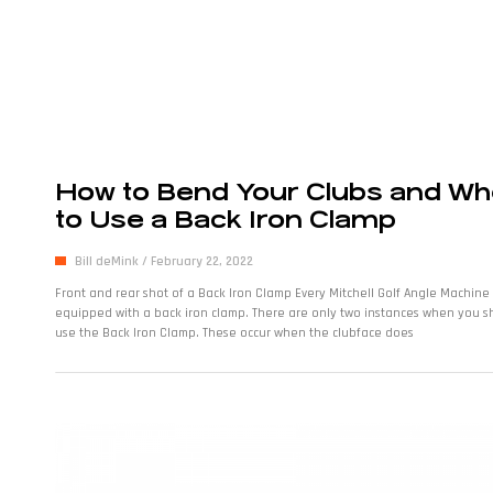
How to Bend Your Clubs and W
to Use a Back Iron Clamp
Bill deMink
February 22, 2022
Front and rear shot of a Back Iron Clamp Every Mitchell Golf Angle Machine 
equipped with a back iron clamp. There are only two instances when you s
use the Back Iron Clamp. These occur when the clubface does