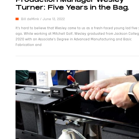
Turner: Five Years in the Bag.
Bill deMink
June 12, 2022
It’s hard to believe that Wesley came to us as a fresh-faced young lad five
ago. While working at Mitchell Golf, Wesley graduated from Jackson Colleg
2020 with an Associate’s Degree in Advanced Manufacturing and Basic
Fabrication and