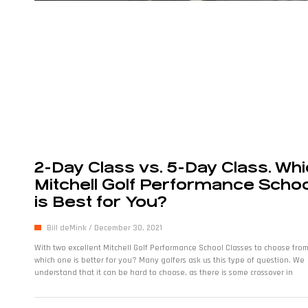
2-Day Class vs. 5-Day Class. Wh
Mitchell Golf Performance Schoo
is Best for You?
Bill deMink
December 30, 2021
With two excellent Mitchell Golf Performance School Classes to choose from
which one is better for you? Many golfers ask us this type of question. We
understand that it can be hard to choose, as there is some crossover in