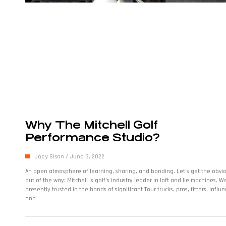
Why The Mitchell Golf
Performance Studio?
Joey Sison
June 3, 2022
An open atmosphere of learning, sharing, and bonding. Let’s get the obvi
out of the way: Mitchell is golf’s industry leader in loft and lie machines. W
presently trusted in the hands of significant Tour trucks, pros, fitters, influe
and