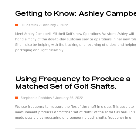
Getting to Know: Ashley Campbe
Bill deMink
February 2, 2022
Meet Ashley Campbell, Mitchell Golf’s new Operations Assistant. Ashley will
handle many of the day-to-day customer service operations in her new rol
She’ll also be helping with the tracking and receiving of orders and helpin
packaging and light assembly.
Using Frequency to Produce a
Matched Set of Golf Shafts.
Stephanie Dobbins
January 26, 2022
We use frequency to measure the flex of the shaft in a club. This absolute
measurement produces a “matched set of clubs” of the same flex feel. This 
made possible by measuring and comparing each shaft’s frequency in a