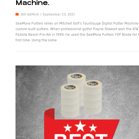
Machine.
Bill deMink
September 23, 2021
SeeMore Putters relies on Mitchell Golf’s TourGauge Digital Putter Machine
custom-built putters. When professional golfer Payne Stewart won the AT&
Pebble Beach Pro-Am in 1999, he used the SeeMore Putters FGP Blade for 
first time. Using the same