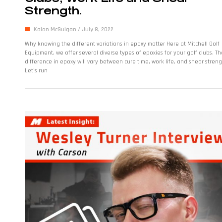
Strength.
Kalon McGuigan
July 8, 2022
Why knowing the different variations in epoxy matter Here at Mitchell Golf
Equipment, we offer several diverse types of epoxies for your golf clubs. Th
difference in epoxy will vary between cure time, work life, and shear streng
Let’s run