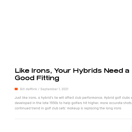
Like Irons, Your Hybrids Need a
Good Fitting
Bill deMink
September 1, 2021
Just like irons, a hybrid’s lie will affect club performance. Hybrid golf clubs
developed in the late 1990s to help golfers hit higher, more accurate shots
continued trend in golf club sets’ makeup is replacing the long irons