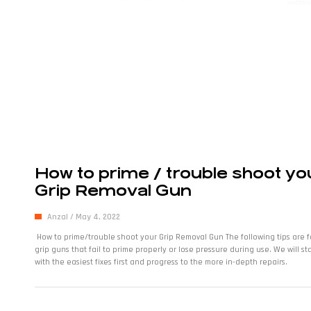
How to prime / trouble shoot yo
Grip Removal Gun
Anzal
May 4, 2022
How to prime/trouble shoot your Grip Removal Gun The following tips are f
grip guns that fail to prime properly or lose pressure during use. We will sta
with the easiest fixes first and progress to the more in-depth repairs.