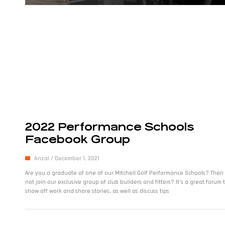
2022 Performance Schools
Facebook Group
Anzal
December 1, 2021
Are you a graduate of one of our Mitchell Golf Performance Schools? Then
not join our exclusive group of club builders and fitters? It’s a great forum 
show off work and share stories, as well as discuss tips