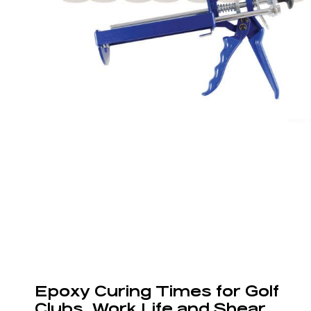
Epoxy Curing Times for Golf
Clubs, Work Life and Shear