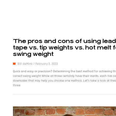
The pros and cons of using lead
tape vs. tip weights vs. hot melt 
swing weight
Bill deMink
February 2, 2022
Quick and easy or precision? Determining the best method for achieving t
correct swing weight While all three certainly have their merits, each has 
downsides that may help you choose one method. Let’s take a look at the
three