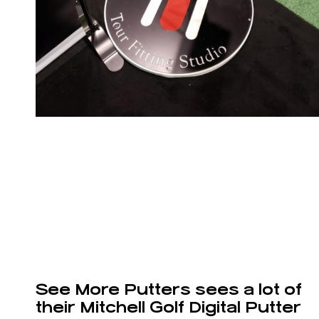
See More Putters sees a lot of
their Mitchell Golf Digital Putter