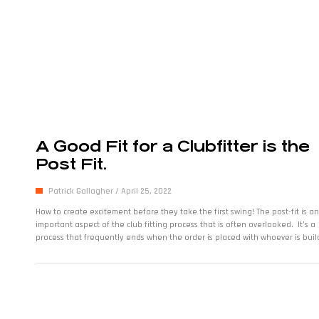
A Good Fit for a Clubfitter is the
Post Fit.
Patrick Gallagher
April 25, 2022
How to create excitement before they take the first swing! The post-fit is an
important aspect of the club fitting process that is often overlooked. It’s a
process that frequently ends when the order is placed with whoever is buil