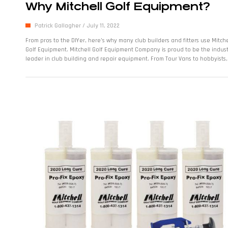
Why Mitchell Golf Equipment?
Patrick Gallagher
July 11, 2022
From pros to the DIYer, here’s why many club builders and fitters use Mitche
Golf Equipment. Mitchell Golf Equipment Company is proud to be the indus
leader in club building and repair equipment. From Tour Vans to hobbyists, 