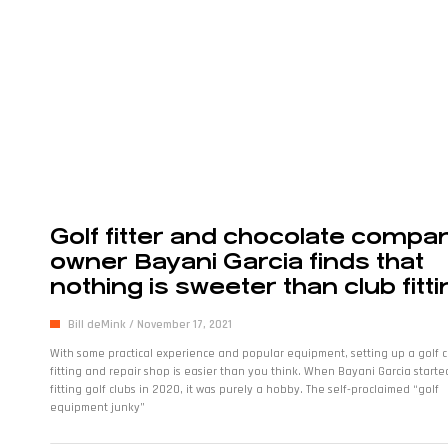
Golf fitter and chocolate compa
owner Bayani Garcia finds that
nothing is sweeter than club fitti
Bill deMink
November 17, 2021
With some practical experience and popular equipment, setting up a golf c
fitting and repair shop is easier than you think. When Bayani Garcia starte
fitting golf clubs in 2020, it was purely a hobby. The self-proclaimed “golf
equipment junky”