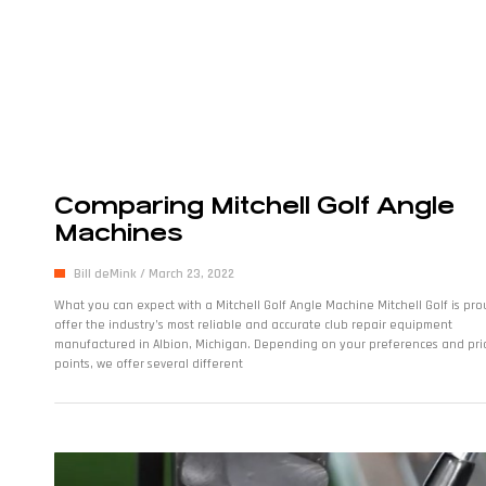
Comparing Mitchell Golf Angle
Machines
Bill deMink
March 23, 2022
What you can expect with a Mitchell Golf Angle Machine Mitchell Golf is pro
offer the industry’s most reliable and accurate club repair equipment
manufactured in Albion, Michigan. Depending on your preferences and pri
points, we offer several different