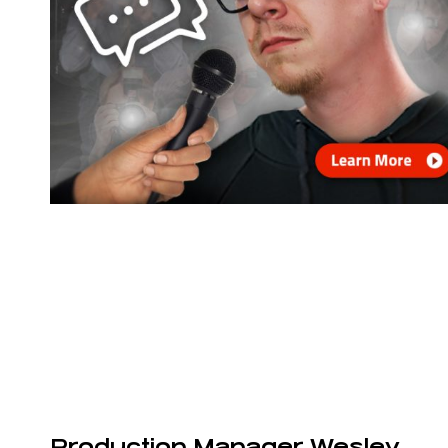
Production Manager Wesley