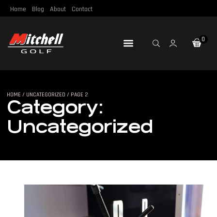
Home
Blog
About
Contact
0
Loft & Lie
Re-Gripping
Re-Shafting
Repair Tools
Certified Pre-Owned
HOME
/
UNCATEGORIZED
/ PAGE 2
Category:
Uncategorized