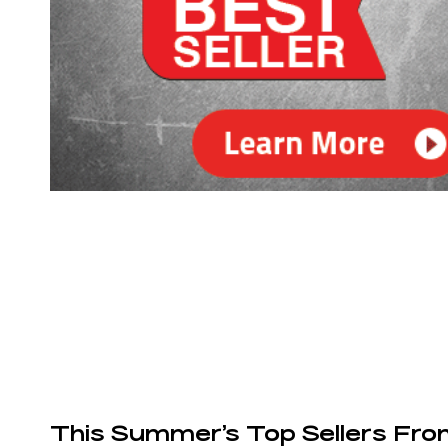
This Summer’s Top Sellers Fr