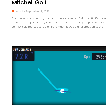
Mitchell Golf
Anzal
September 8, 2021
Summer season is coming to an end! Here are some of Mitchell Golf’s top-se
tools and equipment. They make a great addition to any shop. View TOP Sel
LOFT AND LIE TourGauge Digital Irons Machine Add digital precision to this