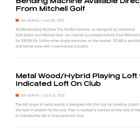
Bending Machine Available Direc
From Mitchell Golf
Bill deMink
July 26, 2012
SCUBA Bending Machine The SCUBA machine, co-designed by Cleveland
Golf/Srixon and Mitchell Golf, can now be purchased directly from Mitchell 
for $4999.99. Unlike other angle machines on the market, SCUBA is portab
and bends irons with a mechanical actuator.
Metal Wood/Hybrid Playing Loft 
Indicated Loft On Club
Bill deMink
June 12, 2012
The loft angel of metal woods is designed into the club by creating a pitch 
the face in relation to the sole. Then a number is marked on the sole of th
to indicate the loft of that particular club.