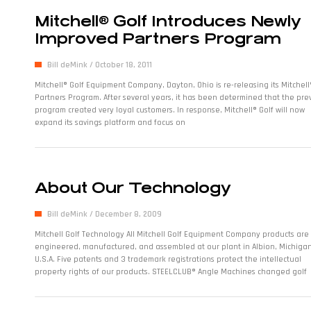
Mitchell® Golf Introduces Newly
Improved Partners Program
Bill deMink
October 18, 2011
Mitchell® Golf Equipment Company, Dayton, Ohio is re-releasing its Mitchell
Partners Program. After several years, it has been determined that the pre
program created very loyal customers. In response, Mitchell® Golf will now
expand its savings platform and focus on
About Our Technology
Bill deMink
December 8, 2009
Mitchell Golf Technology All Mitchell Golf Equipment Company products are
engineered, manufactured, and assembled at our plant in Albion, Michigan
U.S.A. Five patents and 3 trademark registrations protect the intellectual
property rights of our products. STEELCLUB® Angle Machines changed golf