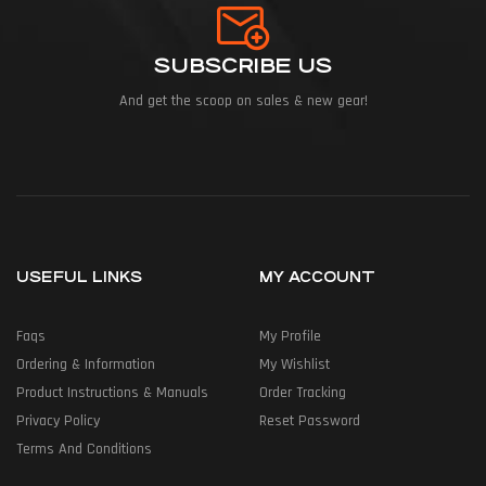
SUBSCRIBE US
And get the scoop on sales & new gear!
USEFUL LINKS
MY ACCOUNT
Faqs
My Profile
Ordering & Information
My Wishlist
Product Instructions & Manuals
Order Tracking
Privacy Policy
Reset Password
Terms And Conditions