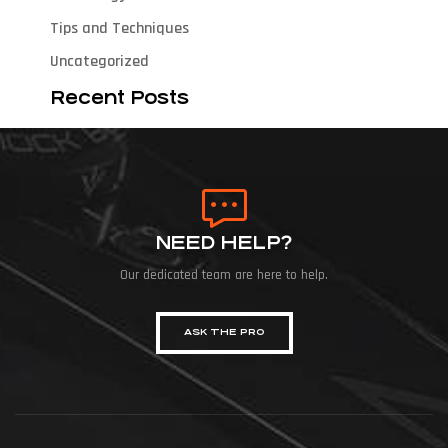
Tips and Techniques
Uncategorized
Recent Posts
NEED HELP?
Our dedicated team are here to help.
ASK THE PRO