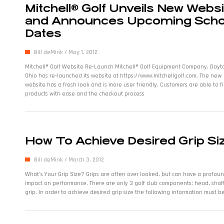
Mitchell® Golf Unveils New Webs
and Announces Upcoming Scho
Dates
Bill deMink
May 1, 2012
Mitchell® Golf Website Re-Launch Mitchell® Golf Equipment Company, Dayt
Ohio has re-launched its website at https://www.mitchellgolf.com. The new
website has a fresh look and is more user friendly. Customers are able to f
products with ease and the checkout process
How To Achieve Desired Grip Si
Bill deMink
March 3, 2012
What’s Your Grip Size? Grips are often over looked, but can have a profou
impact on performance. There are only 3 golf club components: head, shaf
grip. In order to achieve desired grip size the following information must b