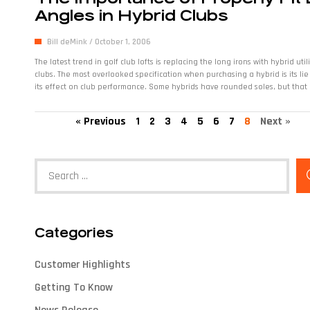
Angles in Hybrid Clubs
Bill deMink
October 1, 2006
The latest trend in golf club lofts is replacing the long irons with hybrid util
clubs. The most overlooked specification when purchasing a hybrid is its li
its effect on club performance. Some hybrids have rounded soles, but that
« Previous
1
2
3
4
5
6
7
8
Next »
Categories
Customer Highlights
Getting To Know