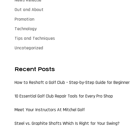
News Release
Out and About
Promotion
Technology
Tips and Techniques
Uncategorized
Recent Posts
How to Reshaft a Golf Club – Step-by-Step Guide for Beginner
10 Essential Golf Club Repair Tools for Every Pro Shop
Meet Your Instructors At Mitchel Golf
Steel vs. Graphite Shafts Which Is Right for Your Swing?