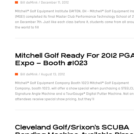
Bill deMink
December 11, 2012
Mitchell® Golf Equipment Institute DAYTON, OH – Mitchell® Golf Equipment Ins
(MGEI) completed its final Master Club Performance Technology School of 
on December 7th. Just like each class before it, students came from all aro
the world to fill
Mitchell Golf Ready For 2012 PG
Expo – Booth #1023
Bill deMink
August 13, 2012
Mitchell® Golf Equipment Company Booth 1023 Mitchell® Golf Equipment
Company, booth 1023, will offer a show special when purchasing a STEELC
Signature Angle Machine and a TourGauge® Digital Putter Machine. Not onl
attendees receive special show pricing, but they’ll
Cleveland Golf/Srixon’s SCUBA