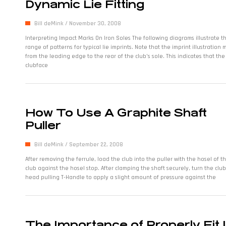
Dynamic Lie Fitting
Bill deMink
November 30, 2008
Interpreting Impact Marks On Iron Soles The following diagrams illustrate t
range of patterns for typical lie imprints. Note that the imprint illustration
from the leading edge to the rear of the club’s sole. This indicates that the
clubface
How To Use A Graphite Shaft
Puller
Bill deMink
September 22, 2008
After removing the ferrule, load the club into the puller with the hosel of t
club against the hosel stop. After clamping the shaft securely, turn the club
head pulling T-Handle to apply a slight amount of pressure against the
The Importance of Properly Fit 