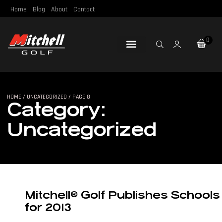
Home
Blog
About
Contact
0
Loft & Lie
Re-Gripping
Re-Shafting
Repair Tools
Certified Pre-Owned
HOME
/
UNCATEGORIZED
/ PAGE 8
Category:
Uncategorized
Mitchell® Golf Publishes Schools
for 2013