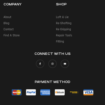
COMPANY
SHOP
About
Loft & Lie
Blog
Re-Shafting
Contact
Re-Gripping
Find A Store
Repair Tools
Fitting
CONNECT WITH US
PAYMENT METHOD