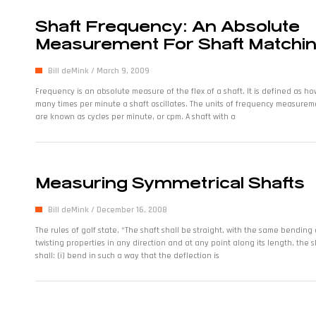
Shaft Frequency: An Absolute
Measurement For Shaft Matchi
Bill deMink
March 9, 2009
Frequency is an absolute measure of the flex of a shaft. It is defined as ho
many times per minute a shaft oscillates. The units of frequency measurem
are known as cycles per minute, or cpm. A shaft with a
Measuring Symmetrical Shafts
Bill deMink
December 16, 2008
The rules of golf state, “The shaft shall be straight, with the same bending
twisting properties in any direction and at any point along its length, the s
shall: (i) bend in such a way that the deflection is