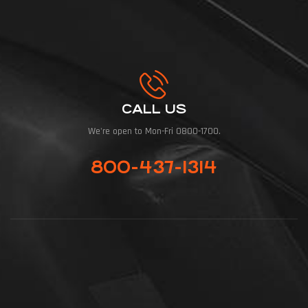
CALL US
We're open to Mon-Fri 0800-1700.
800-437-1314