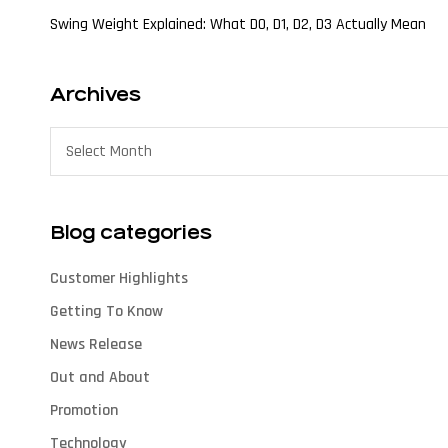
Swing Weight Explained: What D0, D1, D2, D3 Actually Mean
Archives
Blog categories
Customer Highlights
Getting To Know
News Release
Out and About
Promotion
Technology